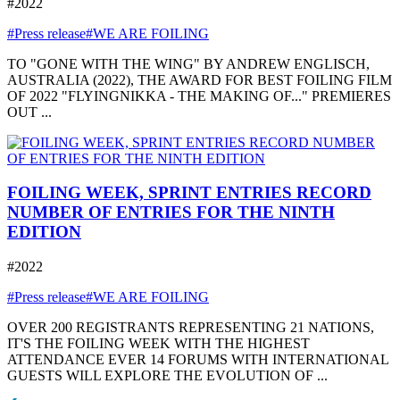
#2022
#Press release
#WE ARE FOILING
TO "GONE WITH THE WING" BY ANDREW ENGLISCH,
AUSTRALIA (2022), THE AWARD FOR BEST FOILING FILM
OF 2022 "FLYINGNIKKA - THE MAKING OF..." PREMIERES
OUT ...
FOILING WEEK, SPRINT ENTRIES RECORD
NUMBER OF ENTRIES FOR THE NINTH
EDITION
#2022
#Press release
#WE ARE FOILING
OVER 200 REGISTRANTS REPRESENTING 21 NATIONS,
IT'S THE FOILING WEEK WITH THE HIGHEST
ATTENDANCE EVER 14 FORUMS WITH INTERNATIONAL
GUESTS WILL EXPLORE THE EVOLUTION OF ...