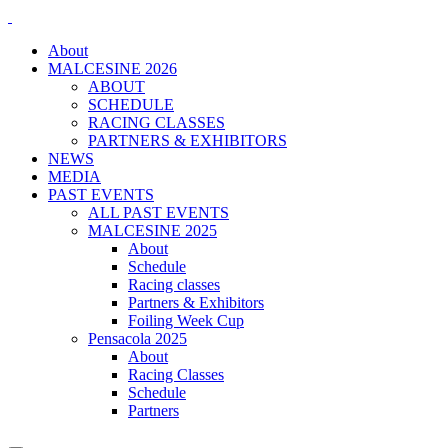
About
MALCESINE 2026
ABOUT
SCHEDULE
RACING CLASSES
PARTNERS & EXHIBITORS
NEWS
MEDIA
PAST EVENTS
ALL PAST EVENTS
MALCESINE 2025
About
Schedule
Racing classes
Partners & Exhibitors
Foiling Week Cup
Pensacola 2025
About
Racing Classes
Schedule
Partners