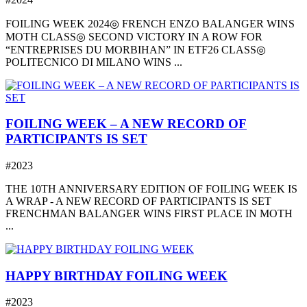
FOILING WEEK 2024◎ FRENCH ENZO BALANGER WINS
MOTH CLASS◎ SECOND VICTORY IN A ROW FOR
“ENTREPRISES DU MORBIHAN” IN ETF26 CLASS◎
POLITECNICO DI MILANO WINS ...
FOILING WEEK – A NEW RECORD OF
PARTICIPANTS IS SET
#2023
THE 10TH ANNIVERSARY EDITION OF FOILING WEEK IS
A WRAP - A NEW RECORD OF PARTICIPANTS IS SET
FRENCHMAN BALANGER WINS FIRST PLACE IN MOTH
...
HAPPY BIRTHDAY FOILING WEEK
#2023