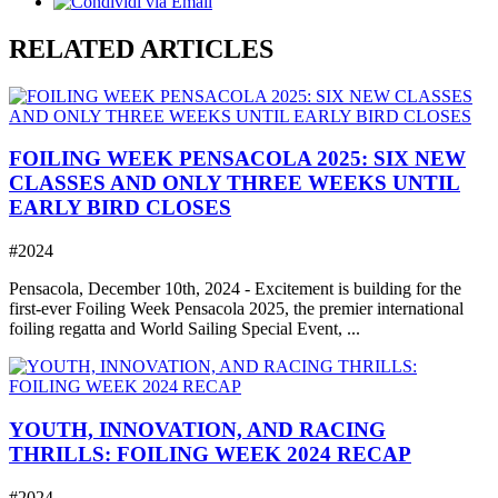
RELATED ARTICLES
FOILING WEEK PENSACOLA 2025: SIX NEW
CLASSES AND ONLY THREE WEEKS UNTIL
EARLY BIRD CLOSES
#2024
Pensacola, December 10th, 2024 - Excitement is building for the
first-ever Foiling Week Pensacola 2025, the premier international
foiling regatta and World Sailing Special Event, ...
YOUTH, INNOVATION, AND RACING
THRILLS: FOILING WEEK 2024 RECAP
#2024