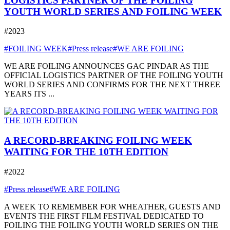
LOGISTICS PARTNER OF THE FOILING
YOUTH WORLD SERIES AND FOILING WEEK
#2023
#FOILING WEEK
#Press release
#WE ARE FOILING
WE ARE FOILING ANNOUNCES GAC PINDAR AS THE
OFFICIAL LOGISTICS PARTNER OF THE FOILING YOUTH
WORLD SERIES AND CONFIRMS FOR THE NEXT THREE
YEARS ITS ...
A RECORD-BREAKING FOILING WEEK
WAITING FOR THE 10TH EDITION
#2022
#Press release
#WE ARE FOILING
A WEEK TO REMEMBER FOR WHEATHER, GUESTS AND
EVENTS THE FIRST FILM FESTIVAL DEDICATED TO
FOILING THE FOILING YOUTH WORLD SERIES ON THE