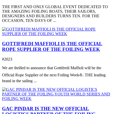
THE FIRST AND ONLY GLOBAL EVENT DEDICATED TO
THE AMAZING FOILING BOATS, THEIR SAILORS,
DESIGNERS AND BUILDERS TURNS TEN. FOR THE
OCCASION, TEN DAYS OF ...
GOTTIFREDI MAFFIOLI IS THE OFFICIAL
ROPE SUPPLIER OF THE FOILING WEEK
#2023
We are thrilled to announce that Gottifredi Maffioli will be the
Official Rope Supplier of the next Foiling Week⛵️. THE leading
brand in the sailing ...
GAC PINDAR IS THE NEW OFFICIAL