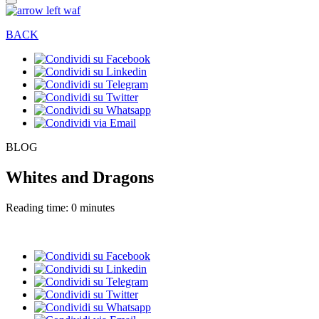
BACK
BLOG
Whites and Dragons
Reading time: 0 minutes