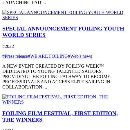
LAUNCHING PAD ...
SPECIAL ANNOUNCEMENT FOILING YOUTH
WORLD SERIES
#2022
#Press release
#WE ARE FOILING
#Web's news
A NEW EVENT CREATED BY FOILING WEEK™
DEDICATED TO YOUNG TALENTED SAILORS,
PROVIDING THE FOILING PATHWAY TO BECOME
PROFESSIONALS AND ACCESS ELITE SAILING IN
COLLABORATION ...
FOILING FILM FESTIVAL, FIRST EDITION,
THE WINNERS