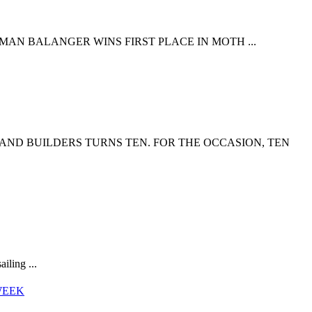
HMAN BALANGER WINS FIRST PLACE IN MOTH ...
 AND BUILDERS TURNS TEN. FOR THE OCCASION, TEN
iling ...