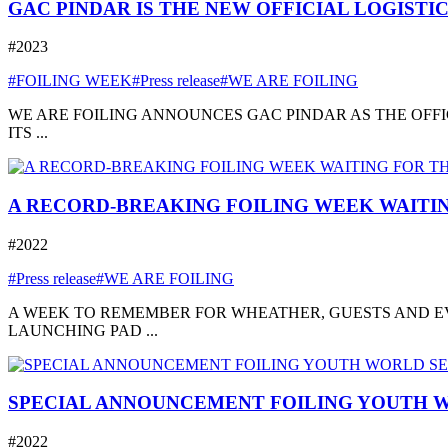
GAC PINDAR IS THE NEW OFFICIAL LOGISTI
#2023
#FOILING WEEK
#Press release
#WE ARE FOILING
WE ARE FOILING ANNOUNCES GAC PINDAR AS THE OFFI
ITS ...
A RECORD-BREAKING FOILING WEEK WAITIN
#2022
#Press release
#WE ARE FOILING
A WEEK TO REMEMBER FOR WHEATHER, GUESTS AND EVE
LAUNCHING PAD ...
SPECIAL ANNOUNCEMENT FOILING YOUTH W
#2022