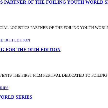
CS PARTNER OF THE FOILING YOUTH WORLD 
CIAL LOGISTICS PARTNER OF THE FOILING YOUTH WORL
G FOR THE 10TH EDITION
NTS THE FIRST FILM FESTIVAL DEDICATED TO FOILING
ORLD SERIES