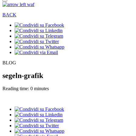
BACK
BLOG
segeln-grafik
Reading time: 0 minutes