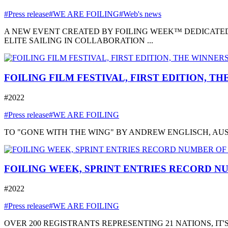
#Press release
#WE ARE FOILING
#Web's news
A NEW EVENT CREATED BY FOILING WEEK™ DEDICATED
ELITE SAILING IN COLLABORATION ...
FOILING FILM FESTIVAL, FIRST EDITION, T
#2022
#Press release
#WE ARE FOILING
TO "GONE WITH THE WING" BY ANDREW ENGLISCH, AUSTRA
FOILING WEEK, SPRINT ENTRIES RECORD NU
#2022
#Press release
#WE ARE FOILING
OVER 200 REGISTRANTS REPRESENTING 21 NATIONS, I