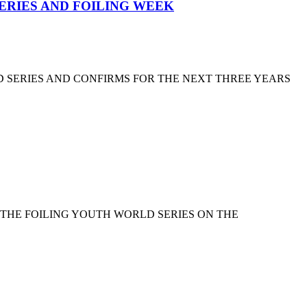
SERIES AND FOILING WEEK
D SERIES AND CONFIRMS FOR THE NEXT THREE YEARS
 THE FOILING YOUTH WORLD SERIES ON THE