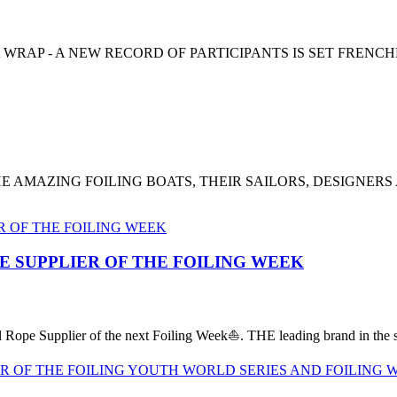
 WRAP - A NEW RECORD OF PARTICIPANTS IS SET FRENC
E AMAZING FOILING BOATS, THEIR SAILORS, DESIGNERS
PE SUPPLIER OF THE FOILING WEEK
al Rope Supplier of the next Foiling Week⛵️. THE leading brand in the sa