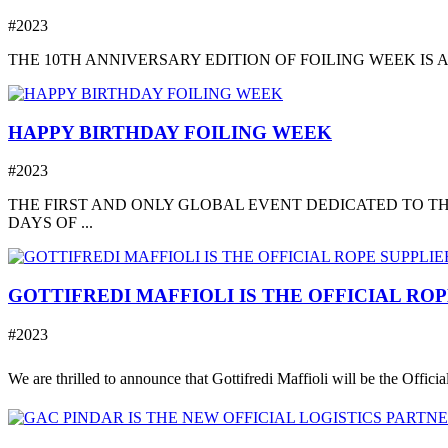
#2023
THE 10TH ANNIVERSARY EDITION OF FOILING WEEK IS A
HAPPY BIRTHDAY FOILING WEEK
#2023
THE FIRST AND ONLY GLOBAL EVENT DEDICATED TO TH
DAYS OF ...
GOTTIFREDI MAFFIOLI IS THE OFFICIAL RO
#2023
We are thrilled to announce that Gottifredi Maffioli will be the Offici