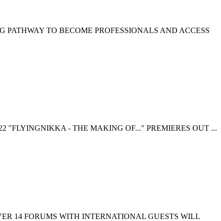
NG PATHWAY TO BECOME PROFESSIONALS AND ACCESS
 "FLYINGNIKKA - THE MAKING OF..." PREMIERES OUT ...
EVER 14 FORUMS WITH INTERNATIONAL GUESTS WILL