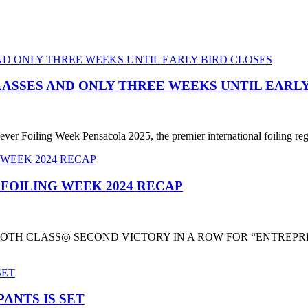
LASSES AND ONLY THREE WEEKS UNTIL EARLY
ever Foiling Week Pensacola 2025, the premier international foiling reg
 FOILING WEEK 2024 RECAP
TH CLASS◎ SECOND VICTORY IN A ROW FOR “ENTREPRIS
ANTS IS SET