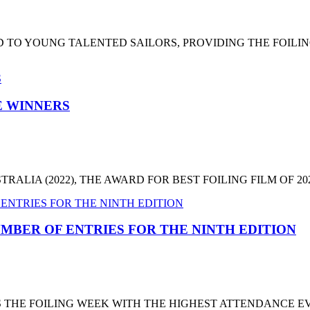
 TO YOUNG TALENTED SAILORS, PROVIDING THE FOILI
HE WINNERS
LIA (2022), THE AWARD FOR BEST FOILING FILM OF 2022
MBER OF ENTRIES FOR THE NINTH EDITION
T'S THE FOILING WEEK WITH THE HIGHEST ATTENDANCE 