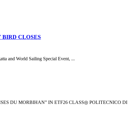
 BIRD CLOSES
atta and World Sailing Special Event, ...
ES DU MORBIHAN” IN ETF26 CLASS◎ POLITECNICO DI