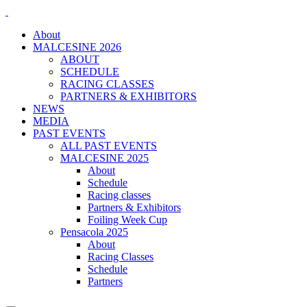
About
MALCESINE 2026
ABOUT
SCHEDULE
RACING CLASSES
PARTNERS & EXHIBITORS
NEWS
MEDIA
PAST EVENTS
ALL PAST EVENTS
MALCESINE 2025
About
Schedule
Racing classes
Partners & Exhibitors
Foiling Week Cup
Pensacola 2025
About
Racing Classes
Schedule
Partners