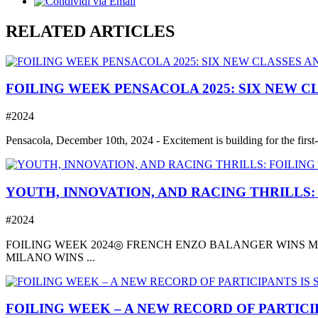
RELATED ARTICLES
FOILING WEEK PENSACOLA 2025: SIX NEW C
#2024
Pensacola, December 10th, 2024 - Excitement is building for the first-
YOUTH, INNOVATION, AND RACING THRILLS:
#2024
FOILING WEEK 2024◎ FRENCH ENZO BALANGER WINS MO
MILANO WINS ...
FOILING WEEK – A NEW RECORD OF PARTICIP