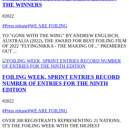
THE WINNERS
#2022
#Press release
#WE ARE FOILING
TO "GONE WITH THE WING" BY ANDREW ENGLISCH,
AUSTRALIA (2022), THE AWARD FOR BEST FOILING FILM
OF 2022 "FLYINGNIKKA - THE MAKING OF..." PREMIERES
OUT ...
FOILING WEEK, SPRINT ENTRIES RECORD
NUMBER OF ENTRIES FOR THE NINTH
EDITION
#2022
#Press release
#WE ARE FOILING
OVER 200 REGISTRANTS REPRESENTING 21 NATIONS,
IT'S THE FOILING WEEK WITH THE HIGHEST