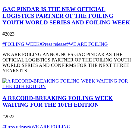
GAC PINDAR IS THE NEW OFFICIAL
LOGISTICS PARTNER OF THE FOILING
YOUTH WORLD SERIES AND FOILING WEEK
#2023
#FOILING WEEK
#Press release
#WE ARE FOILING
WE ARE FOILING ANNOUNCES GAC PINDAR AS THE
OFFICIAL LOGISTICS PARTNER OF THE FOILING YOUTH
WORLD SERIES AND CONFIRMS FOR THE NEXT THREE
YEARS ITS ...
A RECORD-BREAKING FOILING WEEK
WAITING FOR THE 10TH EDITION
#2022
#Press release
#WE ARE FOILING