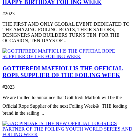
HAPPY BIRTHDAY FOILING WEEK
#2023
THE FIRST AND ONLY GLOBAL EVENT DEDICATED TO
THE AMAZING FOILING BOATS, THEIR SAILORS,
DESIGNERS AND BUILDERS TURNS TEN. FOR THE
OCCASION, TEN DAYS OF ...
GOTTIFREDI MAFFIOLI IS THE OFFICIAL
ROPE SUPPLIER OF THE FOILING WEEK
#2023
We are thrilled to announce that Gottifredi Maffioli will be the
Official Rope Supplier of the next Foiling Week⛵️. THE leading
brand in the sailing ...