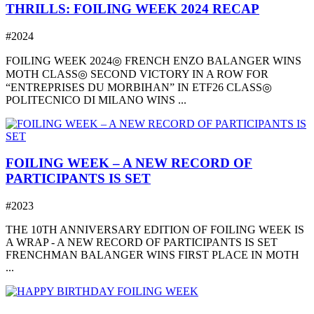
THRILLS: FOILING WEEK 2024 RECAP
#2024
FOILING WEEK 2024◎ FRENCH ENZO BALANGER WINS
MOTH CLASS◎ SECOND VICTORY IN A ROW FOR
“ENTREPRISES DU MORBIHAN” IN ETF26 CLASS◎
POLITECNICO DI MILANO WINS ...
FOILING WEEK – A NEW RECORD OF
PARTICIPANTS IS SET
#2023
THE 10TH ANNIVERSARY EDITION OF FOILING WEEK IS
A WRAP - A NEW RECORD OF PARTICIPANTS IS SET
FRENCHMAN BALANGER WINS FIRST PLACE IN MOTH
...