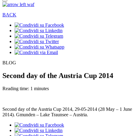
BACK
BLOG
Second day of the Austria Cup 2014
Reading time: 1 minutes
Second day of the Austria Cup 2014, 29-05-2014 (28 May – 1 June
2014). Gmunden – Lake Traunsee – Austria.