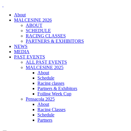
About
MALCESINE 2026
ABOUT
SCHEDULE
RACING CLASSES
PARTNERS & EXHIBITORS
NEWS
MEDIA
PAST EVENTS
ALL PAST EVENTS
MALCESINE 2025
About
Schedule
Racing classes
Partners & Exhibitors
Foiling Week Cup
Pensacola 2025
About
Racing Classes
Schedule
Partners