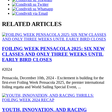
RELATED ARTICLES
FOILING WEEK PENSACOLA 2025: SIX NEW
CLASSES AND ONLY THREE WEEKS UNTIL
EARLY BIRD CLOSES
#2024
Pensacola, December 10th, 2024 - Excitement is building for the
first-ever Foiling Week Pensacola 2025, the premier international
foiling regatta and World Sailing Special Event, ...
YOUTH, INNOVATION, AND RACING