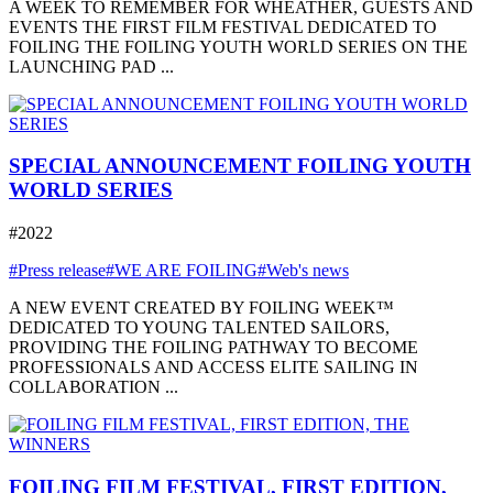
A WEEK TO REMEMBER FOR WHEATHER, GUESTS AND
EVENTS THE FIRST FILM FESTIVAL DEDICATED TO
FOILING THE FOILING YOUTH WORLD SERIES ON THE
LAUNCHING PAD ...
SPECIAL ANNOUNCEMENT FOILING YOUTH
WORLD SERIES
#2022
#Press release
#WE ARE FOILING
#Web's news
A NEW EVENT CREATED BY FOILING WEEK™
DEDICATED TO YOUNG TALENTED SAILORS,
PROVIDING THE FOILING PATHWAY TO BECOME
PROFESSIONALS AND ACCESS ELITE SAILING IN
COLLABORATION ...
FOILING FILM FESTIVAL, FIRST EDITION,