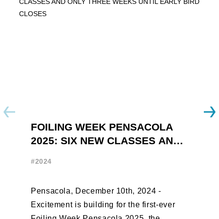
FOILING WEEK PENSACOLA
Y
2025: SIX NEW CLASSES AND
R
ONLY THREE WEEKS UNTIL
W
#2024
#
EARLY BIRD CLOSES
Pensacola, December 10th, 2024 -
F
Excitement is building for the first-ever
B
Foiling Week Pensacola 2025, the
S