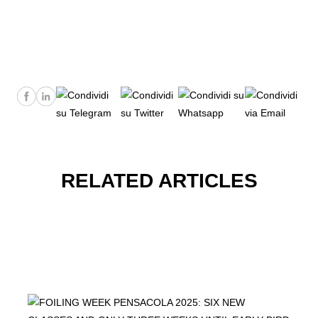
RELATED ARTICLES