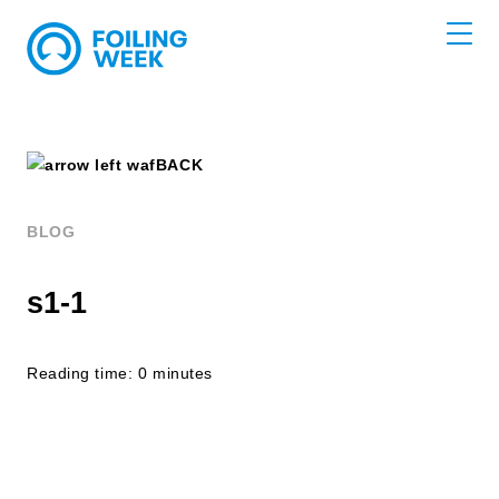
BACK
BLOG
s1-1
Reading time: 0 minutes