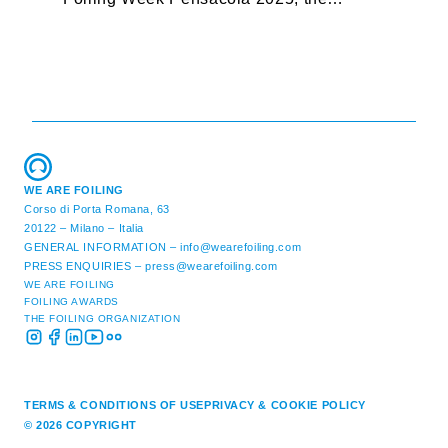
premier international foiling regatta and
“
World Sailing Special Event, ...
E
M
WE ARE FOILING
Corso di Porta Romana, 63
20122 – Milano – Italia
GENERAL INFORMATION –
info@wearefoiling.com
PRESS ENQUIRIES –
press@wearefoiling.com
WE ARE FOILING
FOILING AWARDS
THE FOILING ORGANIZATION
TERMS & CONDITIONS OF USE
PRIVACY & COOKIE POLICY
© 2026 COPYRIGHT