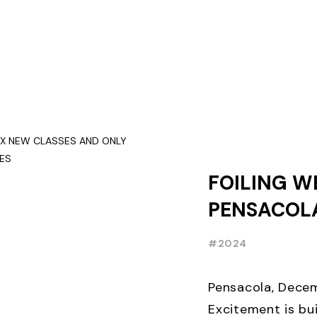
FOILING W
PENSACOLA
NEW CLASS
#2024
THREE WEE
EARLY BIR
Pensacola, Decem
Excitement is bui