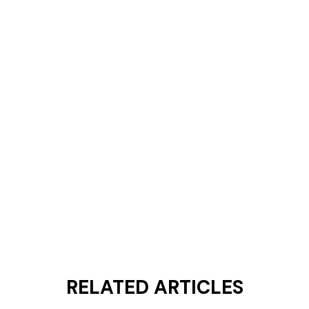
RELATED ARTICLES