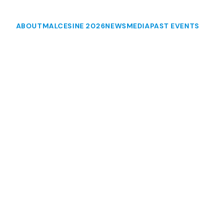
ABOUT
MALCESINE 2026
NEWS
MEDIA
PAST EVENTS