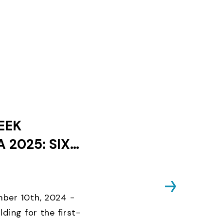
EEK
 2025: SIX
ES AND ONLY
KS UNTIL
D CLOSES
ber 10th, 2024 -
lding for the first-