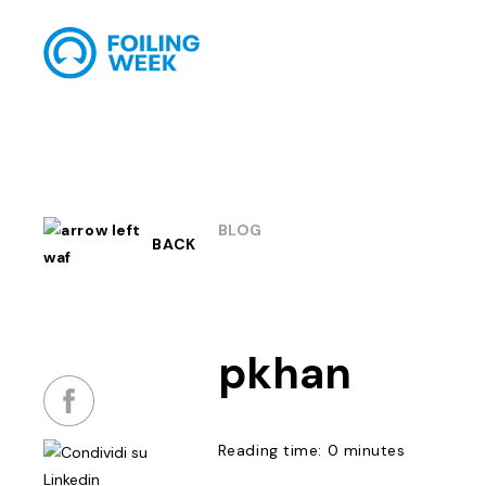
BLOG
BACK
pkhan
Reading time: 0 minutes