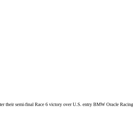
after their semi-final Race 6 victory over U.S. entry BMW Oracle Racing 