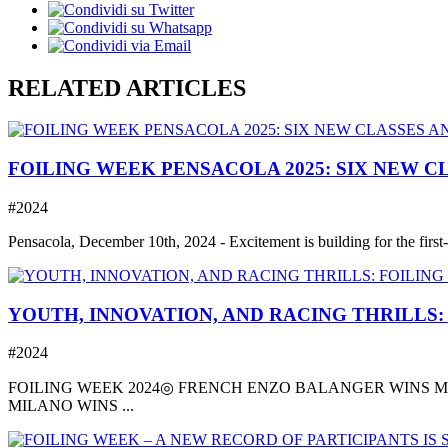
RELATED ARTICLES
FOILING WEEK PENSACOLA 2025: SIX NEW C
#2024
Pensacola, December 10th, 2024 - Excitement is building for the first-
YOUTH, INNOVATION, AND RACING THRILLS:
#2024
FOILING WEEK 2024◎ FRENCH ENZO BALANGER WINS MO
MILANO WINS ...