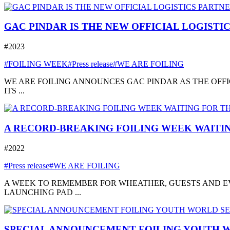
GAC PINDAR IS THE NEW OFFICIAL LOGISTI
#2023
#FOILING WEEK
#Press release
#WE ARE FOILING
WE ARE FOILING ANNOUNCES GAC PINDAR AS THE OFFI
ITS ...
A RECORD-BREAKING FOILING WEEK WAITIN
#2022
#Press release
#WE ARE FOILING
A WEEK TO REMEMBER FOR WHEATHER, GUESTS AND EVE
LAUNCHING PAD ...
SPECIAL ANNOUNCEMENT FOILING YOUTH W