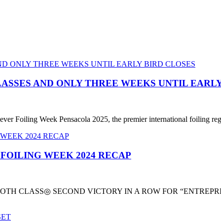
LASSES AND ONLY THREE WEEKS UNTIL EARLY
ever Foiling Week Pensacola 2025, the premier international foiling reg
 FOILING WEEK 2024 RECAP
TH CLASS◎ SECOND VICTORY IN A ROW FOR “ENTREPRIS