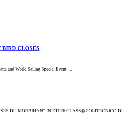
 BIRD CLOSES
atta and World Sailing Special Event, ...
ES DU MORBIHAN” IN ETF26 CLASS◎ POLITECNICO DI