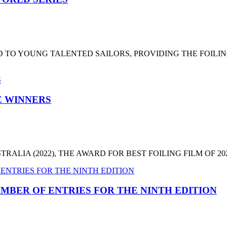
 TO YOUNG TALENTED SAILORS, PROVIDING THE FOILI
HE WINNERS
LIA (2022), THE AWARD FOR BEST FOILING FILM OF 2022
MBER OF ENTRIES FOR THE NINTH EDITION