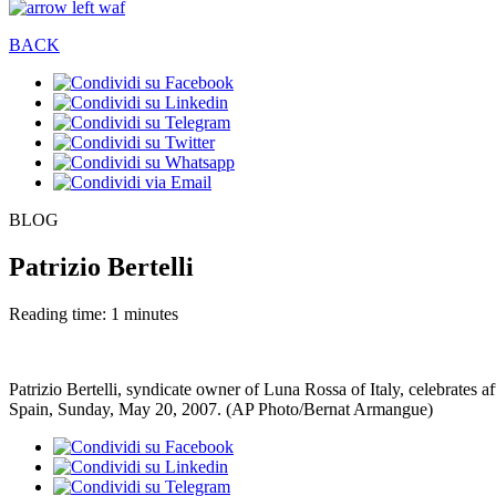
BACK
BLOG
Patrizio Bertelli
Reading time: 1 minutes
Patrizio Bertelli, syndicate owner of Luna Rossa of Italy, celebrates 
Spain, Sunday, May 20, 2007. (AP Photo/Bernat Armangue)