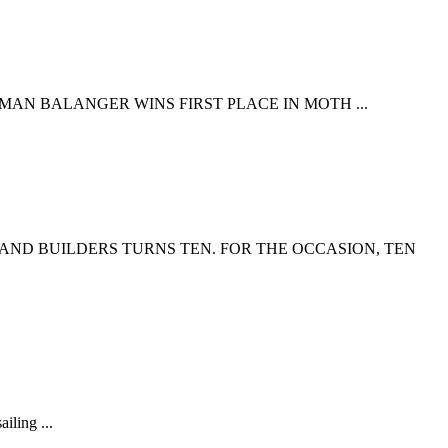
HMAN BALANGER WINS FIRST PLACE IN MOTH ...
 AND BUILDERS TURNS TEN. FOR THE OCCASION, TEN
iling ...