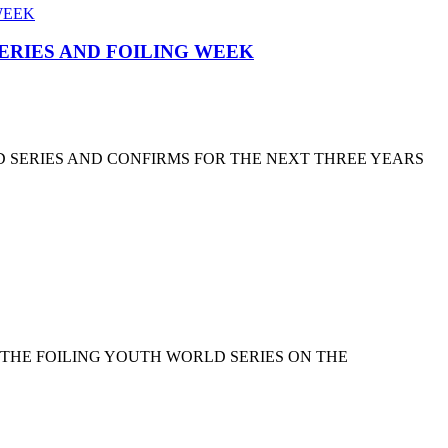
SERIES AND FOILING WEEK
D SERIES AND CONFIRMS FOR THE NEXT THREE YEARS
 THE FOILING YOUTH WORLD SERIES ON THE