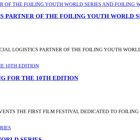
CS PARTNER OF THE FOILING YOUTH WORLD 
CIAL LOGISTICS PARTNER OF THE FOILING YOUTH WORL
G FOR THE 10TH EDITION
NTS THE FIRST FILM FESTIVAL DEDICATED TO FOILING
ORLD SERIES