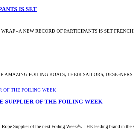
ANTS IS SET
 WRAP - A NEW RECORD OF PARTICIPANTS IS SET FRENC
E AMAZING FOILING BOATS, THEIR SAILORS, DESIGNERS
PE SUPPLIER OF THE FOILING WEEK
al Rope Supplier of the next Foiling Week⛵️. THE leading brand in the sa