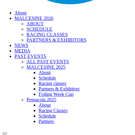
About
MALCESINE 2026
ABOUT
SCHEDULE
RACING CLASSES
PARTNERS & EXHIBITORS
NEWS
MEDIA
PAST EVENTS
ALL PAST EVENTS
MALCESINE 2025
About
Schedule
Racing classes
Partners & Exhibitors
Foiling Week Cup
Pensacola 2025
About
Racing Classes
Schedule
Partners