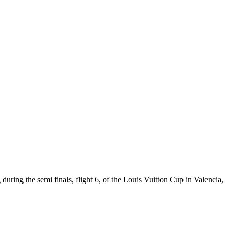
during the semi finals, flight 6, of the Louis Vuitton Cup in Valencia,