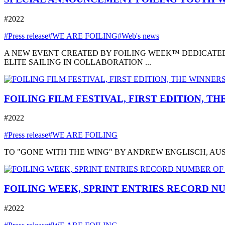
#2022
#Press release
#WE ARE FOILING
#Web's news
A NEW EVENT CREATED BY FOILING WEEK™ DEDICATED
ELITE SAILING IN COLLABORATION ...
FOILING FILM FESTIVAL, FIRST EDITION, T
#2022
#Press release
#WE ARE FOILING
TO "GONE WITH THE WING" BY ANDREW ENGLISCH, AUSTRA
FOILING WEEK, SPRINT ENTRIES RECORD NU
#2022