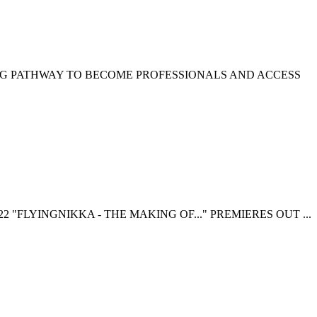
NG PATHWAY TO BECOME PROFESSIONALS AND ACCESS
 "FLYINGNIKKA - THE MAKING OF..." PREMIERES OUT ...