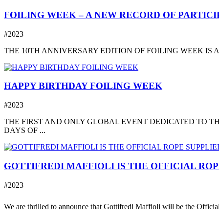
FOILING WEEK – A NEW RECORD OF PARTICIP
#2023
THE 10TH ANNIVERSARY EDITION OF FOILING WEEK IS A
HAPPY BIRTHDAY FOILING WEEK
#2023
THE FIRST AND ONLY GLOBAL EVENT DEDICATED TO TH
DAYS OF ...
GOTTIFREDI MAFFIOLI IS THE OFFICIAL RO
#2023
We are thrilled to announce that Gottifredi Maffioli will be the Offici