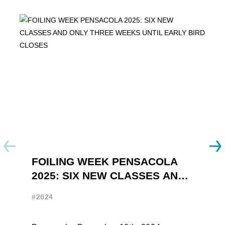
FOILING WEEK PENSACOLA
Y
2025: SIX NEW CLASSES AND
R
ONLY THREE WEEKS UNTIL
W
#2024
#
EARLY BIRD CLOSES