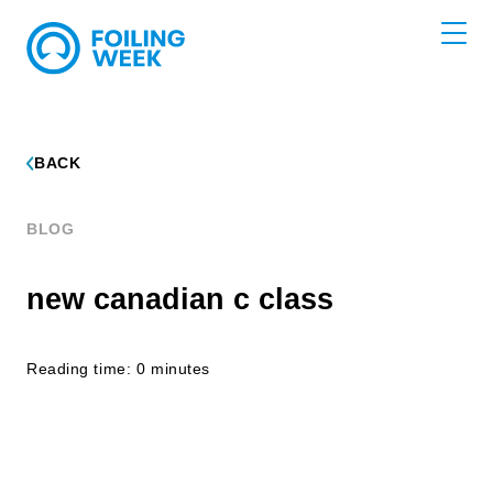
BACK
BLOG
new canadian c class
Reading time: 0 minutes