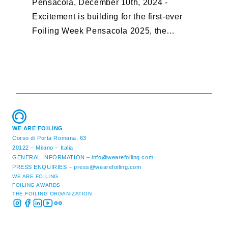
Pensacola, December 10th, 2024 -
F
Excitement is building for the first-ever
B
Foiling Week Pensacola 2025, the
S
premier international foiling regatta and
“
World Sailing Special Event, ...
E
M
WE ARE FOILING
Corso di Porta Romana, 63
20122 – Milano – Italia
GENERAL INFORMATION –
info@wearefoiling.com
PRESS ENQUIRIES –
press@wearefoiling.com
WE ARE FOILING
FOILING AWARDS
THE FOILING ORGANIZATION