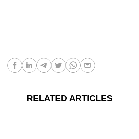
RELATED ARTICLES