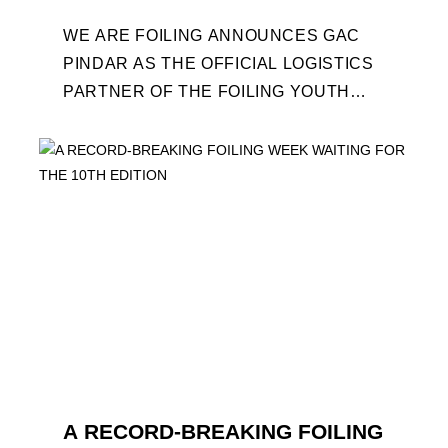
WE ARE FOILING ANNOUNCES GAC
PINDAR AS THE OFFICIAL LOGISTICS
PARTNER OF THE FOILING YOUTH
WORLD SERIES AND CONFIRMS FOR
THE NEXT THREE YEARS ITS ...
A RECORD-BREAKING FOILING