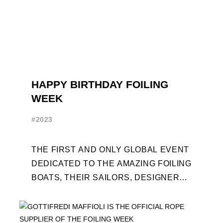
HAPPY BIRTHDAY FOILING
WEEK
#2023
THE FIRST AND ONLY GLOBAL EVENT
DEDICATED TO THE AMAZING FOILING
BOATS, THEIR SAILORS, DESIGNERS
AND BUILDERS TURNS TEN. FOR THE
OCCASION, TEN DAYS OF ...