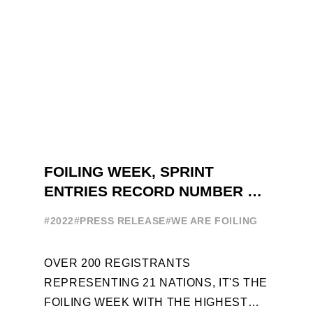
FOILING WEEK, SPRINT
ENTRIES RECORD NUMBER OF
ENTRIES FOR THE NINTH
#2022
#PRESS RELEASE
#WE ARE FOILING
EDITION
OVER 200 REGISTRANTS
REPRESENTING 21 NATIONS, IT'S THE
FOILING WEEK WITH THE HIGHEST