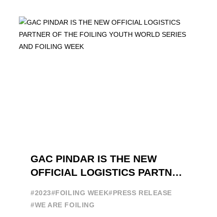
brand in the sailing ...
GAC PINDAR IS THE NEW
OFFICIAL LOGISTICS PARTNER
OF THE FOILING YOUTH
#2023
#FOILING WEEK
#PRESS RELEASE
WORLD SERIES AND FOILING
#WE ARE FOILING
WEEK