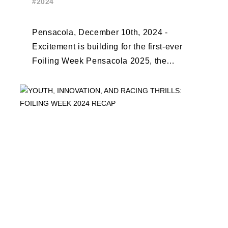
#2024
EARLY BIRD CLOSES
Pensacola, December 10th, 2024 -
Excitement is building for the first-ever
Foiling Week Pensacola 2025, the
premier international foiling regatta and
World Sailing Special Event, ...