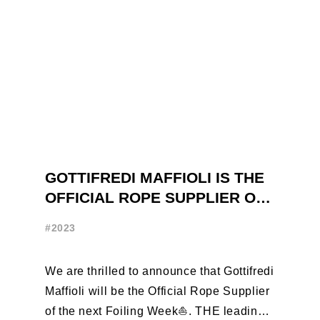
GOTTIFREDI MAFFIOLI IS THE
OFFICIAL ROPE SUPPLIER OF
THE FOILING WEEK
#2023
We are thrilled to announce that Gottifredi
Maffioli will be the Official Rope Supplier
of the next Foiling Week⛵️. THE leading