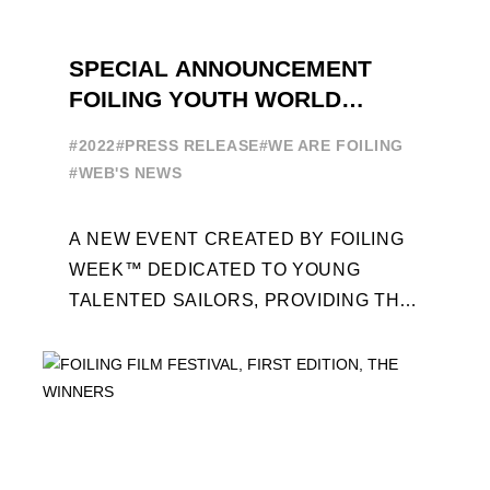
SPECIAL ANNOUNCEMENT
FOILING YOUTH WORLD
SERIES
#2022
#PRESS RELEASE
#WE ARE FOILING
#WEB'S NEWS
A NEW EVENT CREATED BY FOILING
WEEK™ DEDICATED TO YOUNG
TALENTED SAILORS, PROVIDING THE
FOILING PATHWAY TO BECOME
PROFESSIONALS AND ACCESS ELITE
SAILING IN COLLABORATION ...