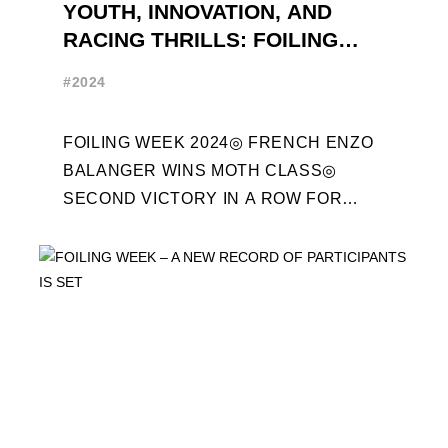
YOUTH, INNOVATION, AND
RACING THRILLS: FOILING
WEEK 2024 RECAP
#2024
FOILING WEEK 2024◎ FRENCH ENZO
BALANGER WINS MOTH CLASS◎
SECOND VICTORY IN A ROW FOR
“ENTREPRISES DU MORBIHAN” IN
ETF26 CLASS◎ POLITECNICO DI
MILANO WINS ...