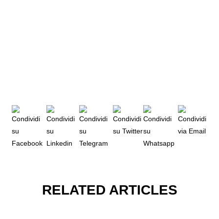
RELATED ARTICLES