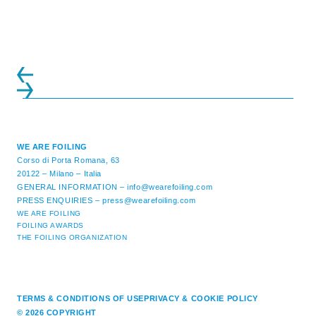
ATTENDANCE EVER 14 FORUMS WITH
INTERNATIONAL GUESTS WILL
EXPLORE THE EVOLUTION OF ...
WE ARE FOILING
Corso di Porta Romana, 63
20122 – Milano – Italia
GENERAL INFORMATION –
info@wearefoiling.com
PRESS ENQUIRIES –
press@wearefoiling.com
WE ARE FOILING
FOILING AWARDS
THE FOILING ORGANIZATION
TERMS & CONDITIONS OF USE
PRIVACY & COOKIE POLICY
© 2026 COPYRIGHT