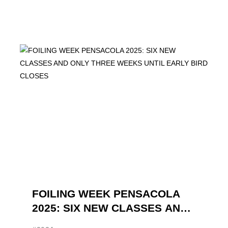
FOILING WEEK PENSACOLA
2025: SIX NEW CLASSES AND
ONLY THREE WEEKS UNTIL