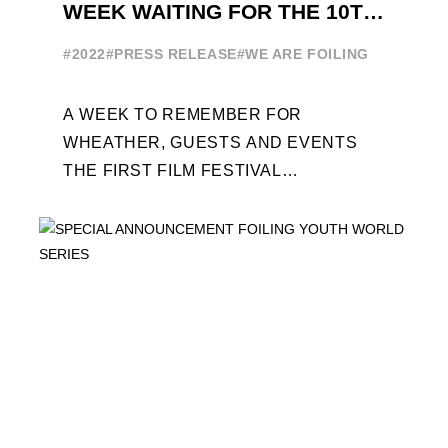
WEEK WAITING FOR THE 10TH
EDITION
#2022
#PRESS RELEASE
#WE ARE FOILING
A WEEK TO REMEMBER FOR
WHEATHER, GUESTS AND EVENTS
THE FIRST FILM FESTIVAL
DEDICATED TO FOILING THE FOILING
YOUTH WORLD SERIES ON THE
LAUNCHING PAD ...