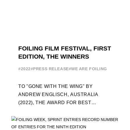
FOILING FILM FESTIVAL, FIRST
EDITION, THE WINNERS
#2022
#PRESS RELEASE
#WE ARE FOILING
TO "GONE WITH THE WING" BY
ANDREW ENGLISCH, AUSTRALIA
(2022), THE AWARD FOR BEST
FOILING FILM OF 2022 "FLYINGNIKKA -
THE MAKING OF..." PREMIERES OUT ...