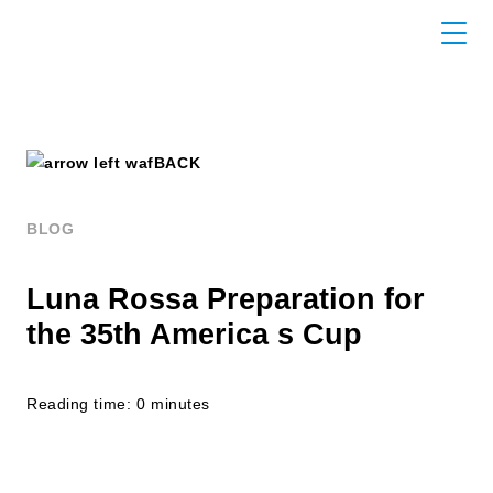
BACK
BLOG
Luna Rossa Preparation for
the 35th America s Cup
Reading time: 0 minutes