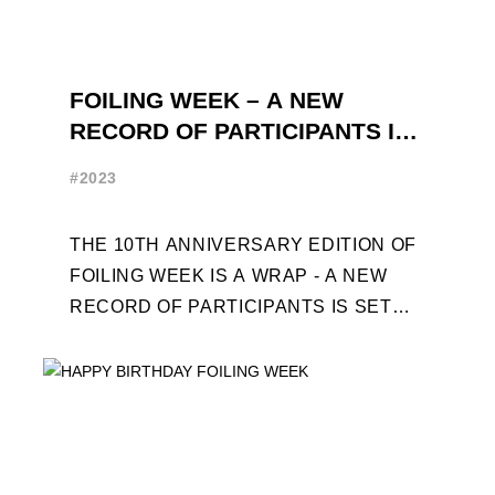
FOILING WEEK – A NEW
RECORD OF PARTICIPANTS IS
SET
#2023
THE 10TH ANNIVERSARY EDITION OF
FOILING WEEK IS A WRAP - A NEW
RECORD OF PARTICIPANTS IS SET
FRENCHMAN BALANGER WINS FIRST
PLACE IN MOTH ...