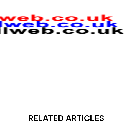
RELATED ARTICLES