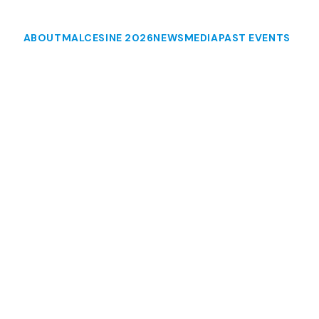
ABOUT
MALCESINE 2026
NEWS
MEDIA
PAST EVENTS