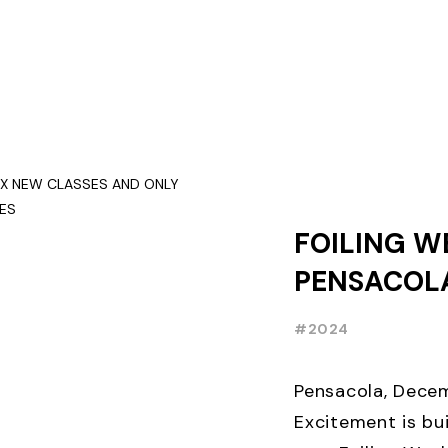
FOILING W
PENSACOLA
NEW CLASS
#2024
THREE WEE
EARLY BIR
Pensacola, Decem
Excitement is bui