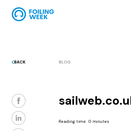
BACK
BLOG
sailweb.co.u
Reading time: 0 minutes