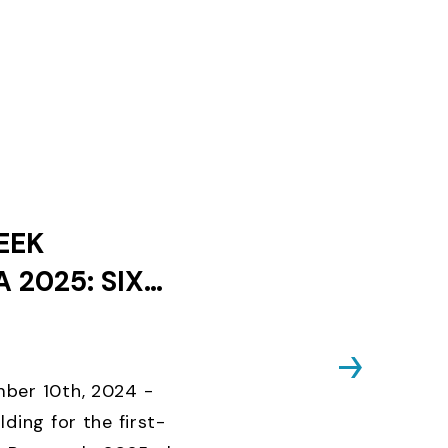
EEK
 2025: SIX
ES AND ONLY
KS UNTIL
D CLOSES
ber 10th, 2024 -
lding for the first-