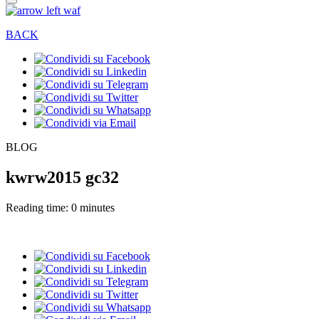
BACK
BLOG
kwrw2015 gc32
Reading time: 0 minutes