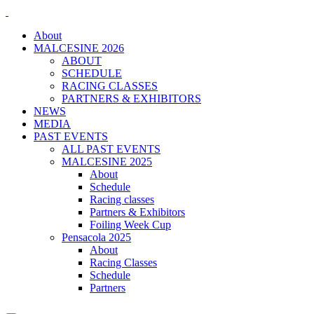
About
MALCESINE 2026
ABOUT
SCHEDULE
RACING CLASSES
PARTNERS & EXHIBITORS
NEWS
MEDIA
PAST EVENTS
ALL PAST EVENTS
MALCESINE 2025
About
Schedule
Racing classes
Partners & Exhibitors
Foiling Week Cup
Pensacola 2025
About
Racing Classes
Schedule
Partners