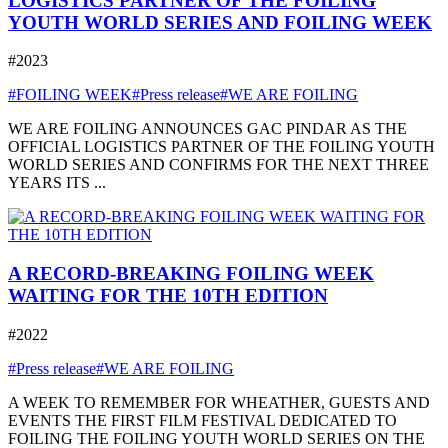
LOGISTICS PARTNER OF THE FOILING
YOUTH WORLD SERIES AND FOILING WEEK
#2023
#FOILING WEEK
#Press release
#WE ARE FOILING
WE ARE FOILING ANNOUNCES GAC PINDAR AS THE
OFFICIAL LOGISTICS PARTNER OF THE FOILING YOUTH
WORLD SERIES AND CONFIRMS FOR THE NEXT THREE
YEARS ITS ...
A RECORD-BREAKING FOILING WEEK
WAITING FOR THE 10TH EDITION
#2022
#Press release
#WE ARE FOILING
A WEEK TO REMEMBER FOR WHEATHER, GUESTS AND
EVENTS THE FIRST FILM FESTIVAL DEDICATED TO
FOILING THE FOILING YOUTH WORLD SERIES ON THE