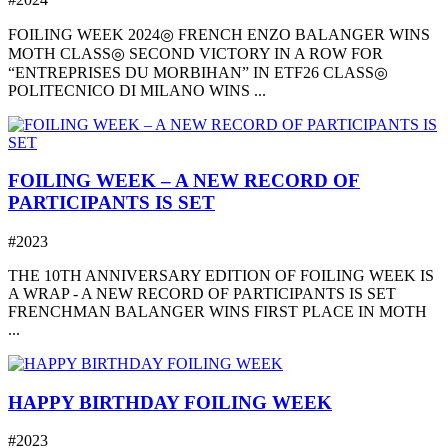
FOILING WEEK 2024◎ FRENCH ENZO BALANGER WINS
MOTH CLASS◎ SECOND VICTORY IN A ROW FOR
“ENTREPRISES DU MORBIHAN” IN ETF26 CLASS◎
POLITECNICO DI MILANO WINS ...
FOILING WEEK – A NEW RECORD OF
PARTICIPANTS IS SET
#2023
THE 10TH ANNIVERSARY EDITION OF FOILING WEEK IS
A WRAP - A NEW RECORD OF PARTICIPANTS IS SET
FRENCHMAN BALANGER WINS FIRST PLACE IN MOTH
...
HAPPY BIRTHDAY FOILING WEEK
#2023