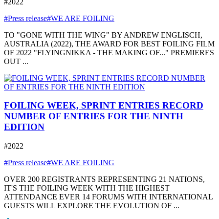
#2022
#Press release
#WE ARE FOILING
TO "GONE WITH THE WING" BY ANDREW ENGLISCH,
AUSTRALIA (2022), THE AWARD FOR BEST FOILING FILM
OF 2022 "FLYINGNIKKA - THE MAKING OF..." PREMIERES
OUT ...
FOILING WEEK, SPRINT ENTRIES RECORD
NUMBER OF ENTRIES FOR THE NINTH
EDITION
#2022
#Press release
#WE ARE FOILING
OVER 200 REGISTRANTS REPRESENTING 21 NATIONS,
IT'S THE FOILING WEEK WITH THE HIGHEST
ATTENDANCE EVER 14 FORUMS WITH INTERNATIONAL
GUESTS WILL EXPLORE THE EVOLUTION OF ...