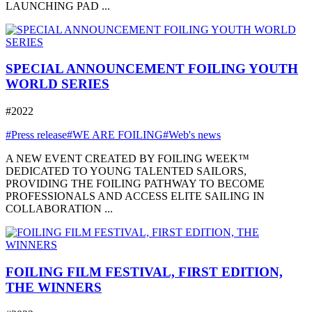
LAUNCHING PAD ...
SPECIAL ANNOUNCEMENT FOILING YOUTH
WORLD SERIES
#2022
#Press release
#WE ARE FOILING
#Web's news
A NEW EVENT CREATED BY FOILING WEEK™
DEDICATED TO YOUNG TALENTED SAILORS,
PROVIDING THE FOILING PATHWAY TO BECOME
PROFESSIONALS AND ACCESS ELITE SAILING IN
COLLABORATION ...
FOILING FILM FESTIVAL, FIRST EDITION,
THE WINNERS