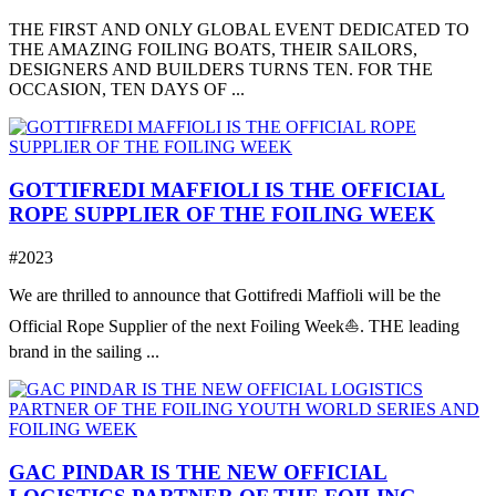
THE FIRST AND ONLY GLOBAL EVENT DEDICATED TO
THE AMAZING FOILING BOATS, THEIR SAILORS,
DESIGNERS AND BUILDERS TURNS TEN. FOR THE
OCCASION, TEN DAYS OF ...
GOTTIFREDI MAFFIOLI IS THE OFFICIAL
ROPE SUPPLIER OF THE FOILING WEEK
#2023
We are thrilled to announce that Gottifredi Maffioli will be the
Official Rope Supplier of the next Foiling Week⛵️. THE leading
brand in the sailing ...
GAC PINDAR IS THE NEW OFFICIAL