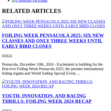
RELATED ARTICLES
FOILING WEEK PENSACOLA 2025: SIX NEW
CLASSES AND ONLY THREE WEEKS UNTIL
EARLY BIRD CLOSES
#2024
Pensacola, December 10th, 2024 - Excitement is building for the
first-ever Foiling Week Pensacola 2025, the premier international
foiling regatta and World Sailing Special Event, ...
YOUTH, INNOVATION, AND RACING
THRILLS: FOILING WEEK 2024 RECAP
#2024