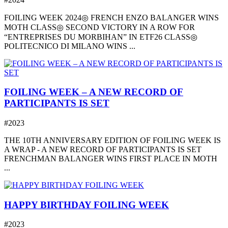
FOILING WEEK 2024◎ FRENCH ENZO BALANGER WINS
MOTH CLASS◎ SECOND VICTORY IN A ROW FOR
“ENTREPRISES DU MORBIHAN” IN ETF26 CLASS◎
POLITECNICO DI MILANO WINS ...
FOILING WEEK – A NEW RECORD OF
PARTICIPANTS IS SET
#2023
THE 10TH ANNIVERSARY EDITION OF FOILING WEEK IS
A WRAP - A NEW RECORD OF PARTICIPANTS IS SET
FRENCHMAN BALANGER WINS FIRST PLACE IN MOTH
...
HAPPY BIRTHDAY FOILING WEEK
#2023