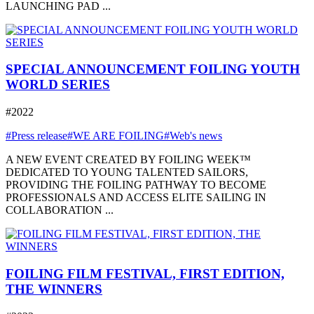
LAUNCHING PAD ...
SPECIAL ANNOUNCEMENT FOILING YOUTH
WORLD SERIES
#2022
#Press release
#WE ARE FOILING
#Web's news
A NEW EVENT CREATED BY FOILING WEEK™
DEDICATED TO YOUNG TALENTED SAILORS,
PROVIDING THE FOILING PATHWAY TO BECOME
PROFESSIONALS AND ACCESS ELITE SAILING IN
COLLABORATION ...
FOILING FILM FESTIVAL, FIRST EDITION,
THE WINNERS