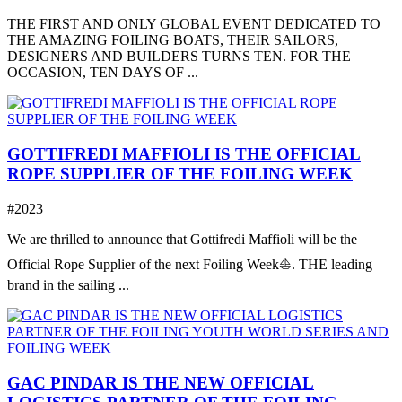
THE FIRST AND ONLY GLOBAL EVENT DEDICATED TO
THE AMAZING FOILING BOATS, THEIR SAILORS,
DESIGNERS AND BUILDERS TURNS TEN. FOR THE
OCCASION, TEN DAYS OF ...
GOTTIFREDI MAFFIOLI IS THE OFFICIAL
ROPE SUPPLIER OF THE FOILING WEEK
#2023
We are thrilled to announce that Gottifredi Maffioli will be the
Official Rope Supplier of the next Foiling Week⛵️. THE leading
brand in the sailing ...
GAC PINDAR IS THE NEW OFFICIAL