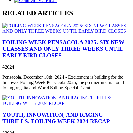
RELATED ARTICLES
FOILING WEEK PENSACOLA 2025: SIX NEW
CLASSES AND ONLY THREE WEEKS UNTIL
EARLY BIRD CLOSES
#2024
Pensacola, December 10th, 2024 - Excitement is building for the
first-ever Foiling Week Pensacola 2025, the premier international
foiling regatta and World Sailing Special Event, ...
YOUTH, INNOVATION, AND RACING
THRILLS: FOILING WEEK 2024 RECAP
#2024