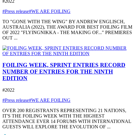
#2022
#Press release
#WE ARE FOILING
TO "GONE WITH THE WING" BY ANDREW ENGLISCH,
AUSTRALIA (2022), THE AWARD FOR BEST FOILING FILM
OF 2022 "FLYINGNIKKA - THE MAKING OF..." PREMIERES
OUT ...
FOILING WEEK, SPRINT ENTRIES RECORD
NUMBER OF ENTRIES FOR THE NINTH
EDITION
#2022
#Press release
#WE ARE FOILING
OVER 200 REGISTRANTS REPRESENTING 21 NATIONS,
IT'S THE FOILING WEEK WITH THE HIGHEST
ATTENDANCE EVER 14 FORUMS WITH INTERNATIONAL
GUESTS WILL EXPLORE THE EVOLUTION OF ...