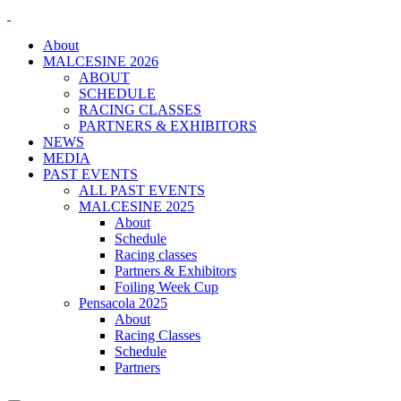
About
MALCESINE 2026
ABOUT
SCHEDULE
RACING CLASSES
PARTNERS & EXHIBITORS
NEWS
MEDIA
PAST EVENTS
ALL PAST EVENTS
MALCESINE 2025
About
Schedule
Racing classes
Partners & Exhibitors
Foiling Week Cup
Pensacola 2025
About
Racing Classes
Schedule
Partners