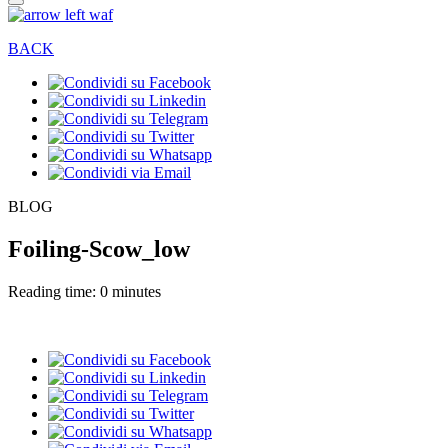
BACK
BLOG
Foiling-Scow_low
Reading time: 0 minutes