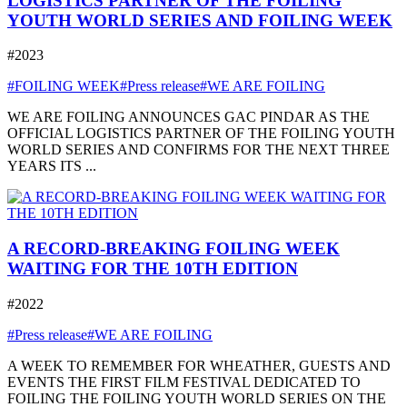
LOGISTICS PARTNER OF THE FOILING
YOUTH WORLD SERIES AND FOILING WEEK
#2023
#FOILING WEEK
#Press release
#WE ARE FOILING
WE ARE FOILING ANNOUNCES GAC PINDAR AS THE
OFFICIAL LOGISTICS PARTNER OF THE FOILING YOUTH
WORLD SERIES AND CONFIRMS FOR THE NEXT THREE
YEARS ITS ...
A RECORD-BREAKING FOILING WEEK
WAITING FOR THE 10TH EDITION
#2022
#Press release
#WE ARE FOILING
A WEEK TO REMEMBER FOR WHEATHER, GUESTS AND
EVENTS THE FIRST FILM FESTIVAL DEDICATED TO
FOILING THE FOILING YOUTH WORLD SERIES ON THE