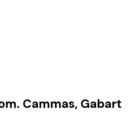
tom. Cammas, Gabart