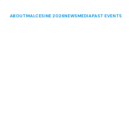
ABOUT
MALCESINE 2026
NEWS
MEDIA
PAST EVENTS