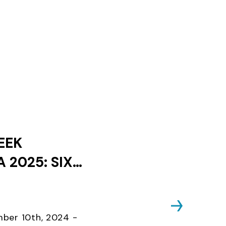
EEK
 2025: SIX
ES AND ONLY
KS UNTIL
D CLOSES
ber 10th, 2024 -