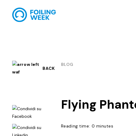
BLOG
BACK
Flying Phan
Reading time: 0 minutes