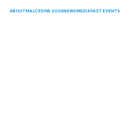
ABOUT
MALCESINE 2026
NEWS
MEDIA
PAST EVENTS