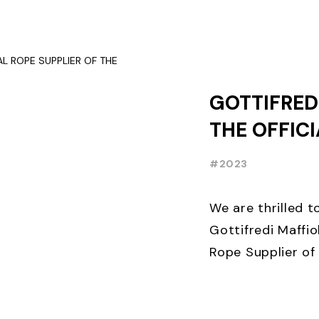
OCCASION, TEN D
GOTTIFREDI
THE OFFIC
SUPPLIER 
#2023
FOILING W
We are thrilled 
Gottifredi Maffiol
Rope Supplier of 
Week⛵️. THE lead
sailing ...