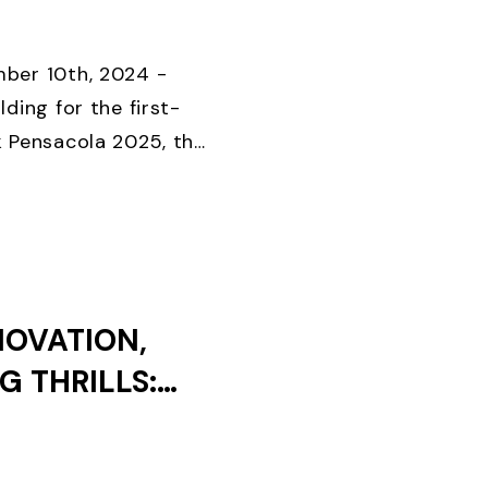
KS UNTIL
D CLOSES
ber 10th, 2024 -
lding for the first-
k Pensacola 2025, the
onal foiling regatta
Special Event, ...
NOVATION,
G THRILLS:
EEK 2024