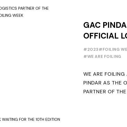
GAC PINDA
OFFICIAL L
PARTNER O
#2023
#FOILING W
FOILING Y
#WE ARE FOILING
SERIES AND
WE ARE FOILIN
WEEK
PINDAR AS THE O
PARTNER OF THE
WORLD SERIES 
THE NEXT THREE Y