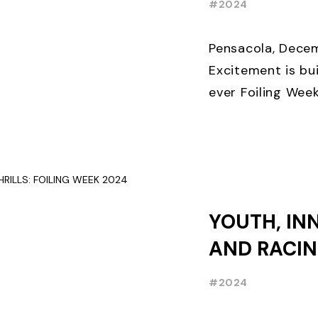
#2024
THREE WEE
EARLY BIR
Pensacola, Decem
Excitement is bui
ever Foiling Wee
premier internati
and World Sailing 
YOUTH, IN
AND RACIN
FOILING W
#2024
RECAP