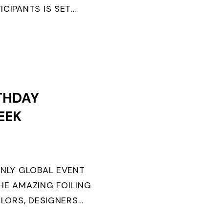
ICIPANTS IS SET
ANGER WINS FIRST
.
THDAY
EEK
ONLY GLOBAL EVENT
HE AMAZING FOILING
ILORS, DESIGNERS
URNS TEN. FOR THE