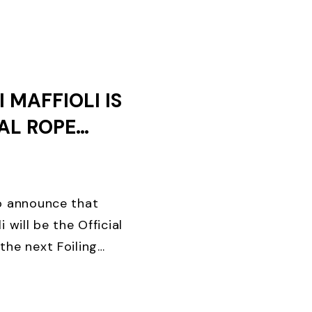
AYS OF ...
 MAFFIOLI IS
IAL ROPE
OF THE
EEK
to announce that
i will be the Official
the next Foiling
ing brand in the