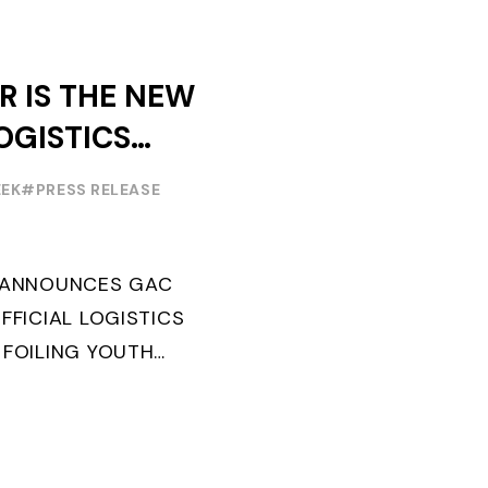
R IS THE NEW
OGISTICS
F THE
EEK
#PRESS RELEASE
OUTH WORLD
 FOILING
G ANNOUNCES GAC
FFICIAL LOGISTICS
 FOILING YOUTH
AND CONFIRMS FOR
EARS ITS ...