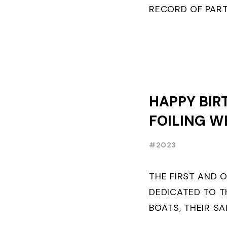
RECORD OF PART
FRENCHMAN BAL
PLACE IN MOTH ..
HAPPY BIR
FOILING W
#2023
THE FIRST AND 
DEDICATED TO T
BOATS, THEIR SA
AND BUILDERS T