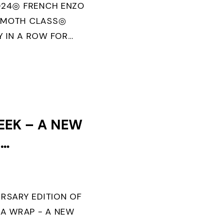
024◎ FRENCH ENZO
 MOTH CLASS◎
 IN A ROW FOR
U MORBIHAN” IN
OLITECNICO DI
EEK – A NEW
F
TS IS SET
ERSARY EDITION OF
 A WRAP - A NEW