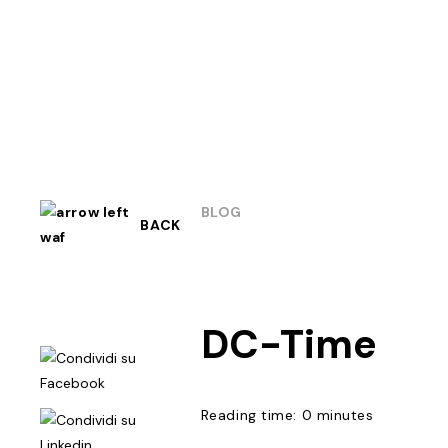
BLOG
BACK
DC-Time
Reading time: 0 minutes