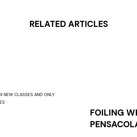
RELATED ARTICLES
FOILING W
PENSACOLA
NEW CLASS