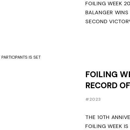
FOILING WEEK 2
BALANGER WINS
SECOND VICTORY
“ENTREPRISES D
ETF26 CLASS◎ P
MILANO WINS ...
FOILING W
RECORD O
PARTICIPAN
#2023
THE 10TH ANNIV
FOILING WEEK IS