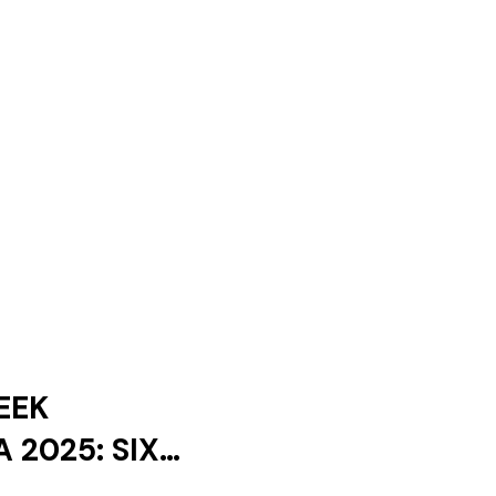
EEK
 2025: SIX
ES AND ONLY