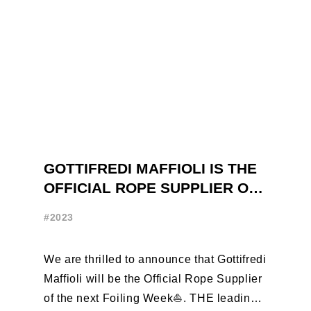
GOTTIFREDI MAFFIOLI IS THE
OFFICIAL ROPE SUPPLIER OF
THE FOILING WEEK
#2023
We are thrilled to announce that Gottifredi
Maffioli will be the Official Rope Supplier
of the next Foiling Week⛵️. THE leading