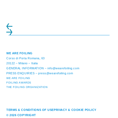
ATTENDANCE EVER 14 FORUMS WITH
INTERNATIONAL GUESTS WILL
EXPLORE THE EVOLUTION OF ...
WE ARE FOILING
Corso di Porta Romana, 63
20122 – Milano – Italia
GENERAL INFORMATION –
info@wearefoiling.com
PRESS ENQUIRIES –
press@wearefoiling.com
WE ARE FOILING
FOILING AWARDS
THE FOILING ORGANIZATION
TERMS & CONDITIONS OF USE
PRIVACY & COOKIE POLICY
© 2026 COPYRIGHT