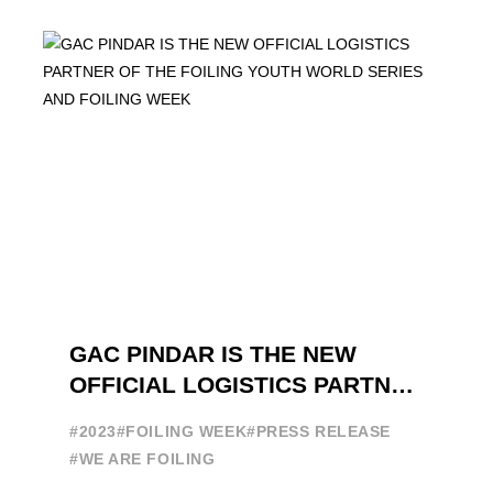
brand in the sailing ...
GAC PINDAR IS THE NEW
OFFICIAL LOGISTICS PARTNER
OF THE FOILING YOUTH
#2023
#FOILING WEEK
#PRESS RELEASE
WORLD SERIES AND FOILING
#WE ARE FOILING
WEEK