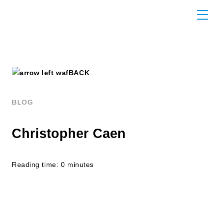
BACK
BLOG
Christopher Caen
Reading time: 0 minutes