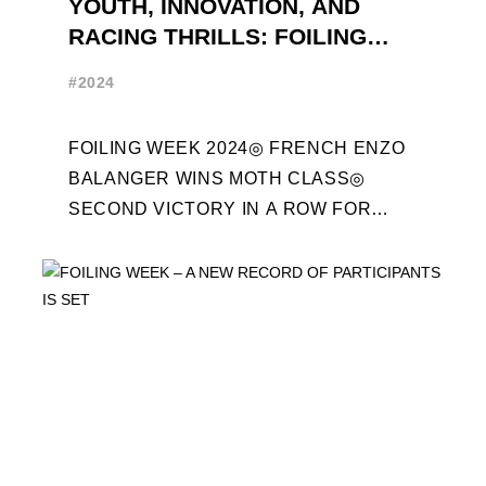
YOUTH, INNOVATION, AND
RACING THRILLS: FOILING
WEEK 2024 RECAP
#2024
FOILING WEEK 2024◎ FRENCH ENZO
BALANGER WINS MOTH CLASS◎
SECOND VICTORY IN A ROW FOR
“ENTREPRISES DU MORBIHAN” IN
ETF26 CLASS◎ POLITECNICO DI
MILANO WINS ...