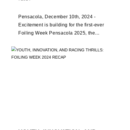
EARLY BIRD CLOSES
Pensacola, December 10th, 2024 -
Excitement is building for the first-ever
Foiling Week Pensacola 2025, the
premier international foiling regatta and
World Sailing Special Event, ...