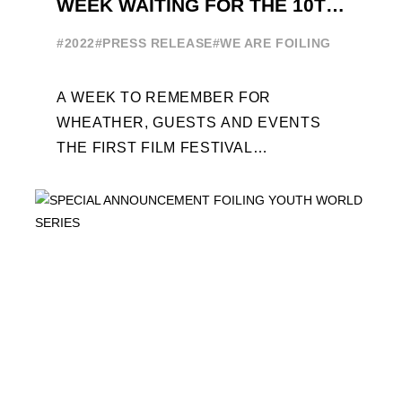
WEEK WAITING FOR THE 10TH
EDITION
#2022
#PRESS RELEASE
#WE ARE FOILING
A WEEK TO REMEMBER FOR
WHEATHER, GUESTS AND EVENTS
THE FIRST FILM FESTIVAL
DEDICATED TO FOILING THE FOILING
YOUTH WORLD SERIES ON THE
LAUNCHING PAD ...