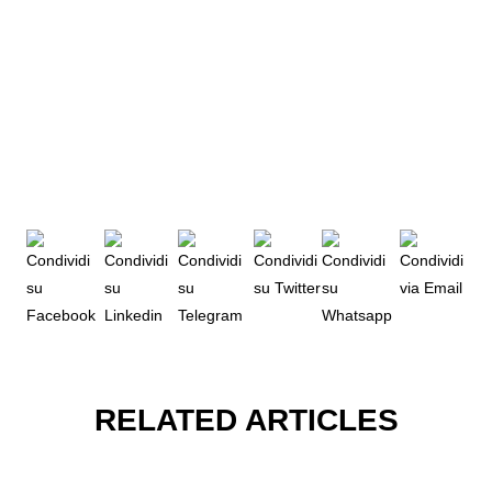
RELATED ARTICLES