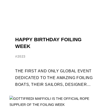
HAPPY BIRTHDAY FOILING
WEEK
#2023
THE FIRST AND ONLY GLOBAL EVENT
DEDICATED TO THE AMAZING FOILING
BOATS, THEIR SAILORS, DESIGNERS
AND BUILDERS TURNS TEN. FOR THE
OCCASION, TEN DAYS OF ...