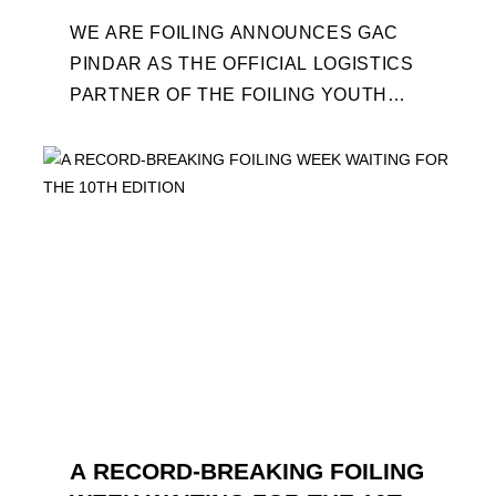
WE ARE FOILING ANNOUNCES GAC
PINDAR AS THE OFFICIAL LOGISTICS
PARTNER OF THE FOILING YOUTH
WORLD SERIES AND CONFIRMS FOR
THE NEXT THREE YEARS ITS ...
A RECORD-BREAKING FOILING