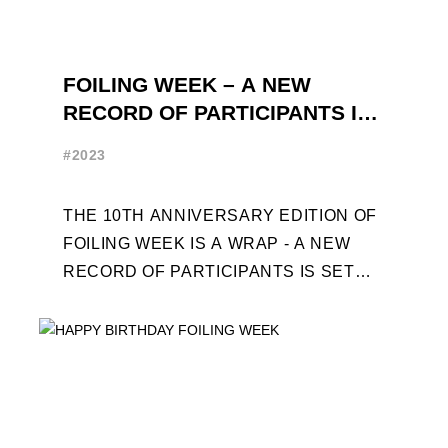
FOILING WEEK – A NEW
RECORD OF PARTICIPANTS IS
SET
#2023
THE 10TH ANNIVERSARY EDITION OF
FOILING WEEK IS A WRAP - A NEW
RECORD OF PARTICIPANTS IS SET
FRENCHMAN BALANGER WINS FIRST
PLACE IN MOTH ...