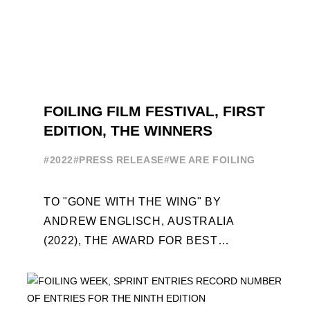
FOILING FILM FESTIVAL, FIRST
EDITION, THE WINNERS
#2022
#PRESS RELEASE
#WE ARE FOILING
TO "GONE WITH THE WING" BY
ANDREW ENGLISCH, AUSTRALIA
(2022), THE AWARD FOR BEST
FOILING FILM OF 2022 "FLYINGNIKKA -
THE MAKING OF..." PREMIERES OUT ...