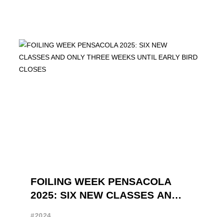
FOILING WEEK PENSACOLA
2025: SIX NEW CLASSES AND
ONLY THREE WEEKS UNTIL
#2024