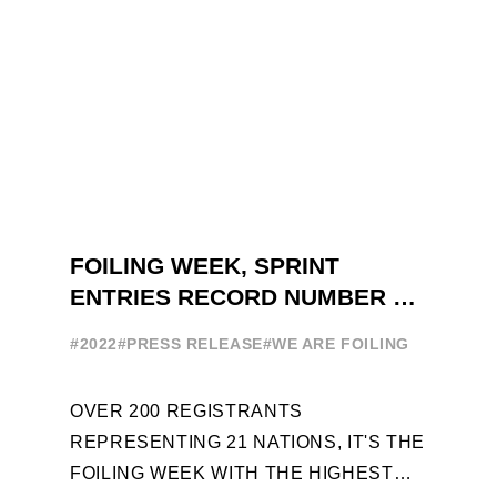
FOILING WEEK, SPRINT
ENTRIES RECORD NUMBER OF
ENTRIES FOR THE NINTH
#2022
#PRESS RELEASE
#WE ARE FOILING
EDITION
OVER 200 REGISTRANTS
REPRESENTING 21 NATIONS, IT'S THE
FOILING WEEK WITH THE HIGHEST