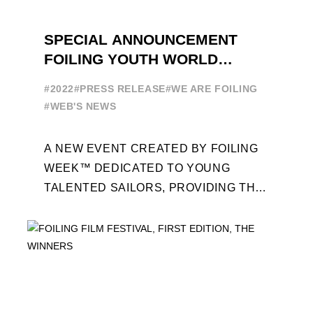
SPECIAL ANNOUNCEMENT
FOILING YOUTH WORLD
SERIES
#2022
#PRESS RELEASE
#WE ARE FOILING
#WEB'S NEWS
A NEW EVENT CREATED BY FOILING
WEEK™ DEDICATED TO YOUNG
TALENTED SAILORS, PROVIDING THE
FOILING PATHWAY TO BECOME
PROFESSIONALS AND ACCESS ELITE
SAILING IN COLLABORATION ...