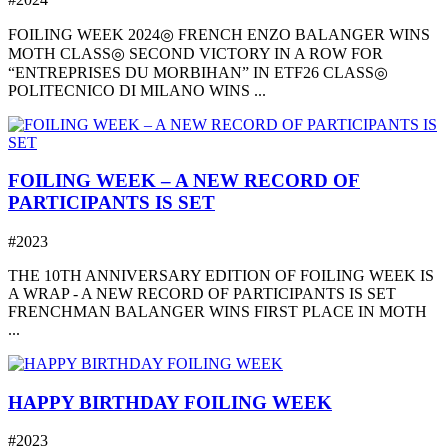
FOILING WEEK 2024◎ FRENCH ENZO BALANGER WINS
MOTH CLASS◎ SECOND VICTORY IN A ROW FOR
“ENTREPRISES DU MORBIHAN” IN ETF26 CLASS◎
POLITECNICO DI MILANO WINS ...
FOILING WEEK – A NEW RECORD OF
PARTICIPANTS IS SET
#2023
THE 10TH ANNIVERSARY EDITION OF FOILING WEEK IS
A WRAP - A NEW RECORD OF PARTICIPANTS IS SET
FRENCHMAN BALANGER WINS FIRST PLACE IN MOTH
...
HAPPY BIRTHDAY FOILING WEEK
#2023