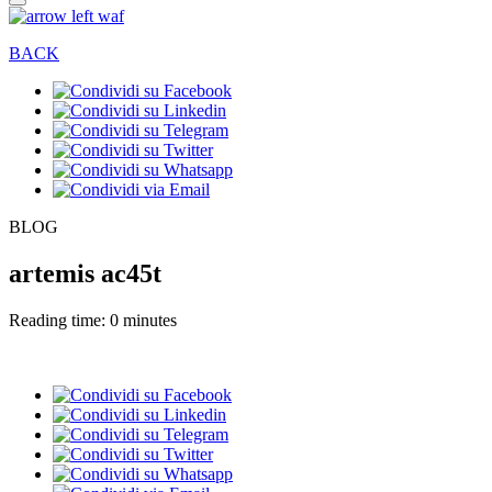
BACK
BLOG
artemis ac45t
Reading time: 0 minutes