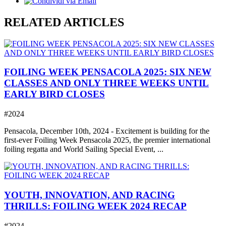
RELATED ARTICLES
FOILING WEEK PENSACOLA 2025: SIX NEW
CLASSES AND ONLY THREE WEEKS UNTIL
EARLY BIRD CLOSES
#2024
Pensacola, December 10th, 2024 - Excitement is building for the
first-ever Foiling Week Pensacola 2025, the premier international
foiling regatta and World Sailing Special Event, ...
YOUTH, INNOVATION, AND RACING
THRILLS: FOILING WEEK 2024 RECAP
#2024