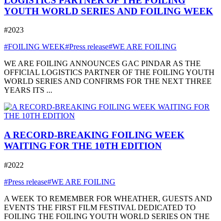
LOGISTICS PARTNER OF THE FOILING
YOUTH WORLD SERIES AND FOILING WEEK
#2023
#FOILING WEEK
#Press release
#WE ARE FOILING
WE ARE FOILING ANNOUNCES GAC PINDAR AS THE
OFFICIAL LOGISTICS PARTNER OF THE FOILING YOUTH
WORLD SERIES AND CONFIRMS FOR THE NEXT THREE
YEARS ITS ...
A RECORD-BREAKING FOILING WEEK
WAITING FOR THE 10TH EDITION
#2022
#Press release
#WE ARE FOILING
A WEEK TO REMEMBER FOR WHEATHER, GUESTS AND
EVENTS THE FIRST FILM FESTIVAL DEDICATED TO
FOILING THE FOILING YOUTH WORLD SERIES ON THE