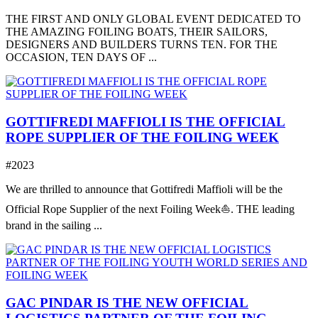
THE FIRST AND ONLY GLOBAL EVENT DEDICATED TO
THE AMAZING FOILING BOATS, THEIR SAILORS,
DESIGNERS AND BUILDERS TURNS TEN. FOR THE
OCCASION, TEN DAYS OF ...
GOTTIFREDI MAFFIOLI IS THE OFFICIAL
ROPE SUPPLIER OF THE FOILING WEEK
#2023
We are thrilled to announce that Gottifredi Maffioli will be the
Official Rope Supplier of the next Foiling Week⛵️. THE leading
brand in the sailing ...
GAC PINDAR IS THE NEW OFFICIAL