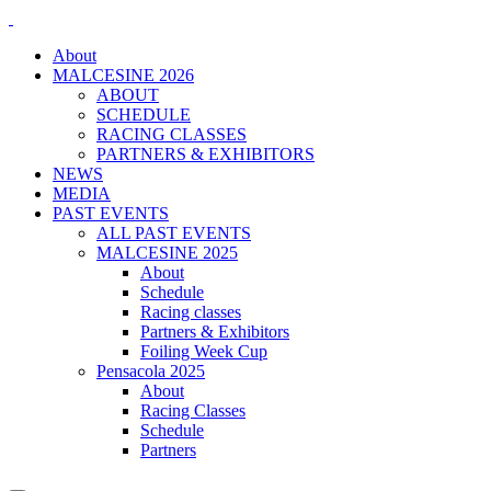
About
MALCESINE 2026
ABOUT
SCHEDULE
RACING CLASSES
PARTNERS & EXHIBITORS
NEWS
MEDIA
PAST EVENTS
ALL PAST EVENTS
MALCESINE 2025
About
Schedule
Racing classes
Partners & Exhibitors
Foiling Week Cup
Pensacola 2025
About
Racing Classes
Schedule
Partners