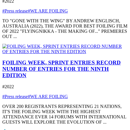
#2022
#Press release
#WE ARE FOILING
TO "GONE WITH THE WING" BY ANDREW ENGLISCH,
AUSTRALIA (2022), THE AWARD FOR BEST FOILING FILM
OF 2022 "FLYINGNIKKA - THE MAKING OF..." PREMIERES
OUT ...
FOILING WEEK, SPRINT ENTRIES RECORD
NUMBER OF ENTRIES FOR THE NINTH
EDITION
#2022
#Press release
#WE ARE FOILING
OVER 200 REGISTRANTS REPRESENTING 21 NATIONS,
IT'S THE FOILING WEEK WITH THE HIGHEST
ATTENDANCE EVER 14 FORUMS WITH INTERNATIONAL
GUESTS WILL EXPLORE THE EVOLUTION OF ...