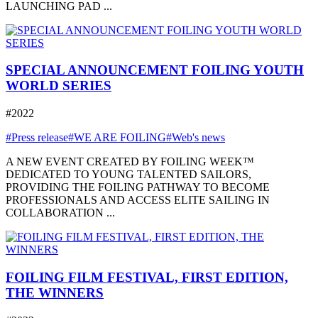
LAUNCHING PAD ...
SPECIAL ANNOUNCEMENT FOILING YOUTH
WORLD SERIES
#2022
#Press release
#WE ARE FOILING
#Web's news
A NEW EVENT CREATED BY FOILING WEEK™
DEDICATED TO YOUNG TALENTED SAILORS,
PROVIDING THE FOILING PATHWAY TO BECOME
PROFESSIONALS AND ACCESS ELITE SAILING IN
COLLABORATION ...
FOILING FILM FESTIVAL, FIRST EDITION,
THE WINNERS