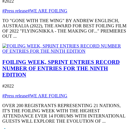
#2022
#Press release
#WE ARE FOILING
TO "GONE WITH THE WING" BY ANDREW ENGLISCH,
AUSTRALIA (2022), THE AWARD FOR BEST FOILING FILM
OF 2022 "FLYINGNIKKA - THE MAKING OF..." PREMIERES
OUT ...
FOILING WEEK, SPRINT ENTRIES RECORD
NUMBER OF ENTRIES FOR THE NINTH
EDITION
#2022
#Press release
#WE ARE FOILING
OVER 200 REGISTRANTS REPRESENTING 21 NATIONS,
IT'S THE FOILING WEEK WITH THE HIGHEST
ATTENDANCE EVER 14 FORUMS WITH INTERNATIONAL
GUESTS WILL EXPLORE THE EVOLUTION OF ...