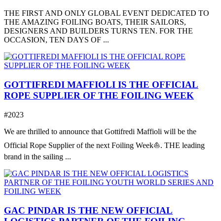
THE FIRST AND ONLY GLOBAL EVENT DEDICATED TO
THE AMAZING FOILING BOATS, THEIR SAILORS,
DESIGNERS AND BUILDERS TURNS TEN. FOR THE
OCCASION, TEN DAYS OF ...
GOTTIFREDI MAFFIOLI IS THE OFFICIAL
ROPE SUPPLIER OF THE FOILING WEEK
#2023
We are thrilled to announce that Gottifredi Maffioli will be the
Official Rope Supplier of the next Foiling Week⛵️. THE leading
brand in the sailing ...
GAC PINDAR IS THE NEW OFFICIAL