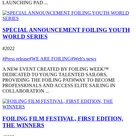
LAUNCHING PAD ...
SPECIAL ANNOUNCEMENT FOILING YOUTH
WORLD SERIES
#2022
#Press release
#WE ARE FOILING
#Web's news
A NEW EVENT CREATED BY FOILING WEEK™
DEDICATED TO YOUNG TALENTED SAILORS,
PROVIDING THE FOILING PATHWAY TO BECOME
PROFESSIONALS AND ACCESS ELITE SAILING IN
COLLABORATION ...
FOILING FILM FESTIVAL, FIRST EDITION,
THE WINNERS