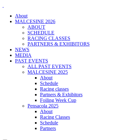
About
MALCESINE 2026
ABOUT
SCHEDULE
RACING CLASSES
PARTNERS & EXHIBITORS
NEWS
MEDIA
PAST EVENTS
ALL PAST EVENTS
MALCESINE 2025
About
Schedule
Racing classes
Partners & Exhibitors
Foiling Week Cup
Pensacola 2025
About
Racing Classes
Schedule
Partners