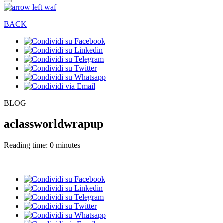
BACK
BLOG
aclassworldwrapup
Reading time: 0 minutes