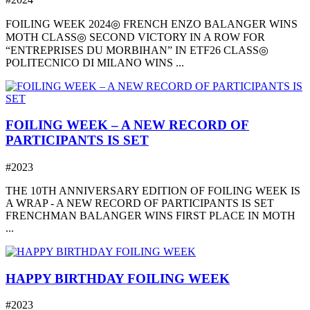
FOILING WEEK 2024◎ FRENCH ENZO BALANGER WINS
MOTH CLASS◎ SECOND VICTORY IN A ROW FOR
“ENTREPRISES DU MORBIHAN” IN ETF26 CLASS◎
POLITECNICO DI MILANO WINS ...
FOILING WEEK – A NEW RECORD OF
PARTICIPANTS IS SET
#2023
THE 10TH ANNIVERSARY EDITION OF FOILING WEEK IS
A WRAP - A NEW RECORD OF PARTICIPANTS IS SET
FRENCHMAN BALANGER WINS FIRST PLACE IN MOTH
...
HAPPY BIRTHDAY FOILING WEEK
#2023