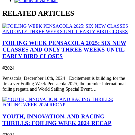
RELATED ARTICLES
FOILING WEEK PENSACOLA 2025: SIX NEW
CLASSES AND ONLY THREE WEEKS UNTIL
EARLY BIRD CLOSES
#2024
Pensacola, December 10th, 2024 - Excitement is building for the
first-ever Foiling Week Pensacola 2025, the premier international
foiling regatta and World Sailing Special Event, ...
YOUTH, INNOVATION, AND RACING
THRILLS: FOILING WEEK 2024 RECAP
#2024