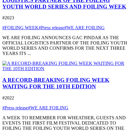
LOGISTICS PARTNER OF THE FOILING
YOUTH WORLD SERIES AND FOILING WEEK
#2023
#FOILING WEEK
#Press release
#WE ARE FOILING
WE ARE FOILING ANNOUNCES GAC PINDAR AS THE
OFFICIAL LOGISTICS PARTNER OF THE FOILING YOUTH
WORLD SERIES AND CONFIRMS FOR THE NEXT THREE
YEARS ITS ...
A RECORD-BREAKING FOILING WEEK
WAITING FOR THE 10TH EDITION
#2022
#Press release
#WE ARE FOILING
A WEEK TO REMEMBER FOR WHEATHER, GUESTS AND
EVENTS THE FIRST FILM FESTIVAL DEDICATED TO
FOILING THE FOILING YOUTH WORLD SERIES ON THE