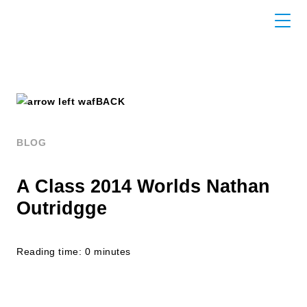
BACK
BLOG
A Class 2014 Worlds Nathan
Outridgge
Reading time: 0 minutes