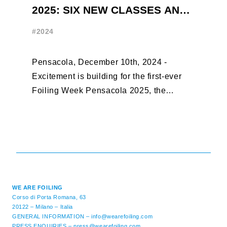
2025: SIX NEW CLASSES AND
R
ONLY THREE WEEKS UNTIL
W
#2024
#
EARLY BIRD CLOSES
Pensacola, December 10th, 2024 -
F
Excitement is building for the first-ever
B
Foiling Week Pensacola 2025, the
S
premier international foiling regatta and
“
World Sailing Special Event, ...
E
M
WE ARE FOILING
Corso di Porta Romana, 63
20122 – Milano – Italia
GENERAL INFORMATION –
info@wearefoiling.com
PRESS ENQUIRIES –
press@wearefoiling.com