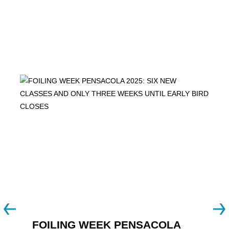
FOILING WEEK PENSACOLA
Y