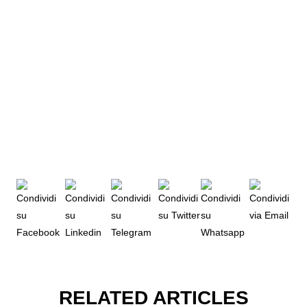
RELATED ARTICLES