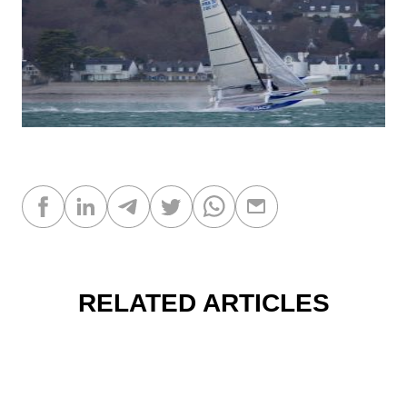
RELATED ARTICLES