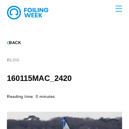
BACK
BLOG
160115MAC_2420
Reading time: 0 minutes