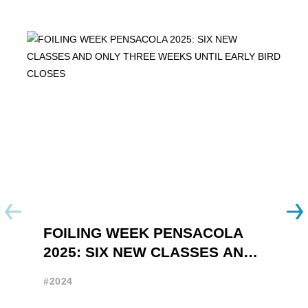
FOILING WEEK PENSACOLA
Y
2025: SIX NEW CLASSES AND
R
ONLY THREE WEEKS UNTIL
W
#2024
#
EARLY BIRD CLOSES