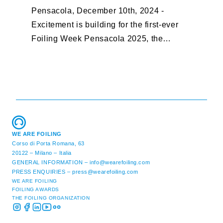
Pensacola, December 10th, 2024 -
F
Excitement is building for the first-ever
B
Foiling Week Pensacola 2025, the
S
premier international foiling regatta and
“
World Sailing Special Event, ...
E
M
WE ARE FOILING
Corso di Porta Romana, 63
20122 – Milano – Italia
GENERAL INFORMATION –
info@wearefoiling.com
PRESS ENQUIRIES –
press@wearefoiling.com
WE ARE FOILING
FOILING AWARDS
THE FOILING ORGANIZATION