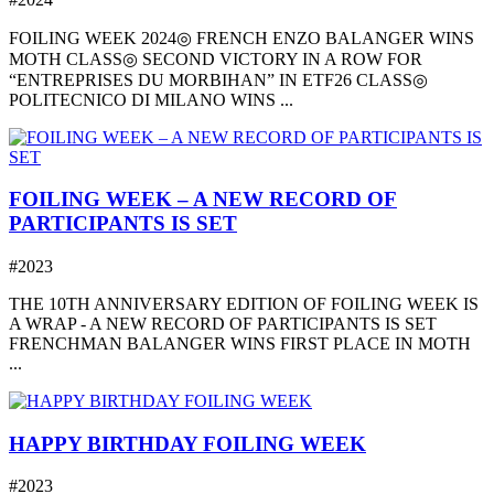
FOILING WEEK 2024◎ FRENCH ENZO BALANGER WINS
MOTH CLASS◎ SECOND VICTORY IN A ROW FOR
“ENTREPRISES DU MORBIHAN” IN ETF26 CLASS◎
POLITECNICO DI MILANO WINS ...
FOILING WEEK – A NEW RECORD OF
PARTICIPANTS IS SET
#2023
THE 10TH ANNIVERSARY EDITION OF FOILING WEEK IS
A WRAP - A NEW RECORD OF PARTICIPANTS IS SET
FRENCHMAN BALANGER WINS FIRST PLACE IN MOTH
...
HAPPY BIRTHDAY FOILING WEEK
#2023