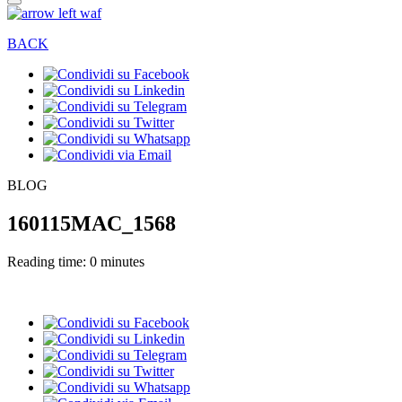
BACK
BLOG
160115MAC_1568
Reading time: 0 minutes