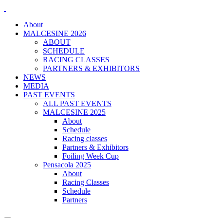
About
MALCESINE 2026
ABOUT
SCHEDULE
RACING CLASSES
PARTNERS & EXHIBITORS
NEWS
MEDIA
PAST EVENTS
ALL PAST EVENTS
MALCESINE 2025
About
Schedule
Racing classes
Partners & Exhibitors
Foiling Week Cup
Pensacola 2025
About
Racing Classes
Schedule
Partners