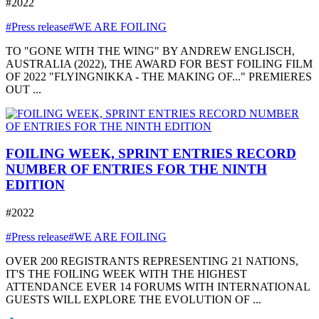
#2022
#Press release
#WE ARE FOILING
TO "GONE WITH THE WING" BY ANDREW ENGLISCH,
AUSTRALIA (2022), THE AWARD FOR BEST FOILING FILM
OF 2022 "FLYINGNIKKA - THE MAKING OF..." PREMIERES
OUT ...
FOILING WEEK, SPRINT ENTRIES RECORD
NUMBER OF ENTRIES FOR THE NINTH
EDITION
#2022
#Press release
#WE ARE FOILING
OVER 200 REGISTRANTS REPRESENTING 21 NATIONS,
IT'S THE FOILING WEEK WITH THE HIGHEST
ATTENDANCE EVER 14 FORUMS WITH INTERNATIONAL
GUESTS WILL EXPLORE THE EVOLUTION OF ...