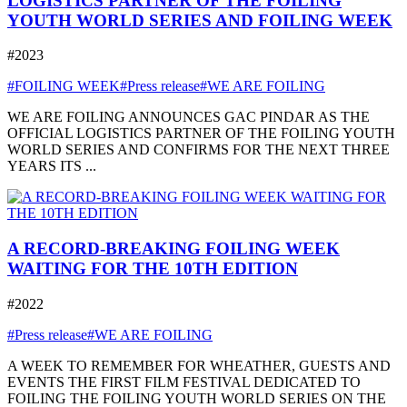
LOGISTICS PARTNER OF THE FOILING
YOUTH WORLD SERIES AND FOILING WEEK
#2023
#FOILING WEEK
#Press release
#WE ARE FOILING
WE ARE FOILING ANNOUNCES GAC PINDAR AS THE
OFFICIAL LOGISTICS PARTNER OF THE FOILING YOUTH
WORLD SERIES AND CONFIRMS FOR THE NEXT THREE
YEARS ITS ...
A RECORD-BREAKING FOILING WEEK
WAITING FOR THE 10TH EDITION
#2022
#Press release
#WE ARE FOILING
A WEEK TO REMEMBER FOR WHEATHER, GUESTS AND
EVENTS THE FIRST FILM FESTIVAL DEDICATED TO
FOILING THE FOILING YOUTH WORLD SERIES ON THE