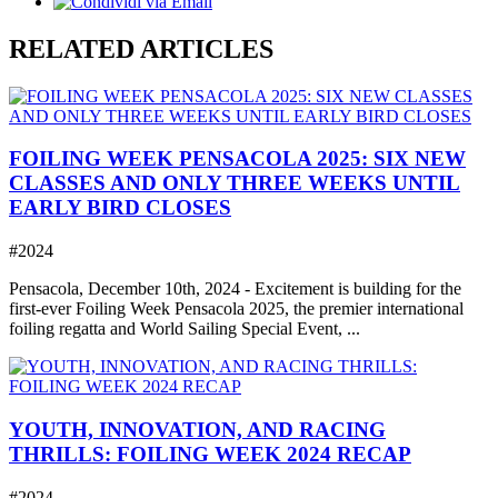
RELATED ARTICLES
FOILING WEEK PENSACOLA 2025: SIX NEW
CLASSES AND ONLY THREE WEEKS UNTIL
EARLY BIRD CLOSES
#2024
Pensacola, December 10th, 2024 - Excitement is building for the
first-ever Foiling Week Pensacola 2025, the premier international
foiling regatta and World Sailing Special Event, ...
YOUTH, INNOVATION, AND RACING
THRILLS: FOILING WEEK 2024 RECAP
#2024