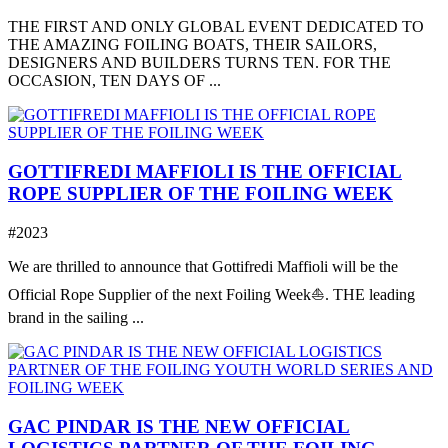
THE FIRST AND ONLY GLOBAL EVENT DEDICATED TO
THE AMAZING FOILING BOATS, THEIR SAILORS,
DESIGNERS AND BUILDERS TURNS TEN. FOR THE
OCCASION, TEN DAYS OF ...
GOTTIFREDI MAFFIOLI IS THE OFFICIAL
ROPE SUPPLIER OF THE FOILING WEEK
#2023
We are thrilled to announce that Gottifredi Maffioli will be the
Official Rope Supplier of the next Foiling Week⛵️. THE leading
brand in the sailing ...
GAC PINDAR IS THE NEW OFFICIAL