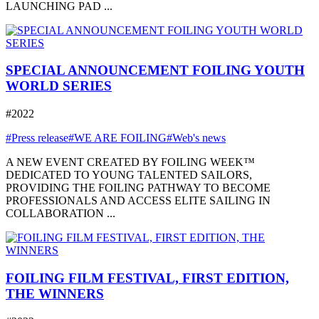
LAUNCHING PAD ...
SPECIAL ANNOUNCEMENT FOILING YOUTH
WORLD SERIES
#2022
#Press release
#WE ARE FOILING
#Web's news
A NEW EVENT CREATED BY FOILING WEEK™
DEDICATED TO YOUNG TALENTED SAILORS,
PROVIDING THE FOILING PATHWAY TO BECOME
PROFESSIONALS AND ACCESS ELITE SAILING IN
COLLABORATION ...
FOILING FILM FESTIVAL, FIRST EDITION,
THE WINNERS