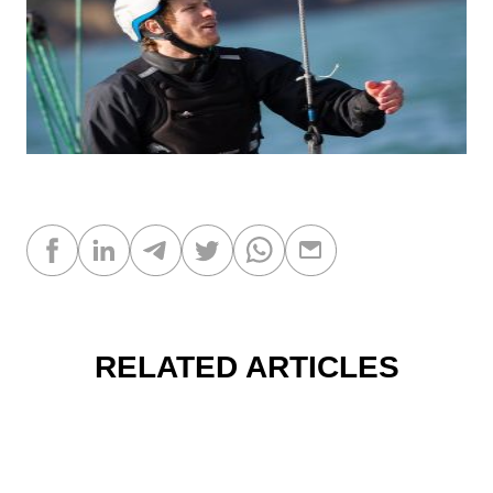
RELATED ARTICLES