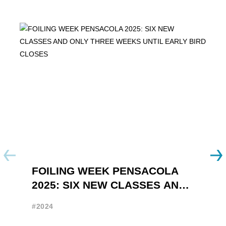
FOILING WEEK PENSACOLA
Y
2025: SIX NEW CLASSES AND
R
ONLY THREE WEEKS UNTIL
W
#2024
#
EARLY BIRD CLOSES