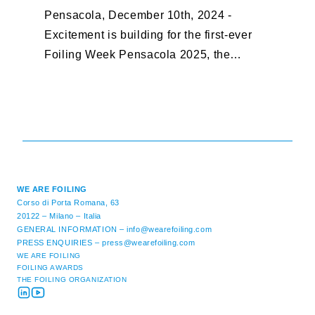
Pensacola, December 10th, 2024 -
F
Excitement is building for the first-ever
B
Foiling Week Pensacola 2025, the
S
premier international foiling regatta and
“
World Sailing Special Event, ...
E
M
WE ARE FOILING
Corso di Porta Romana, 63
20122 – Milano – Italia
GENERAL INFORMATION –
info@wearefoiling.com
PRESS ENQUIRIES –
press@wearefoiling.com
WE ARE FOILING
FOILING AWARDS
THE FOILING ORGANIZATION