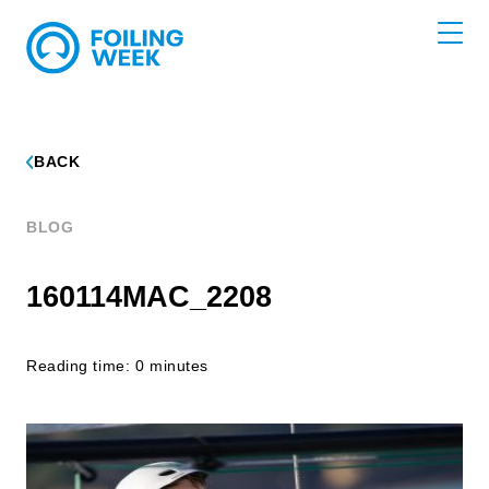
BACK
BLOG
160114MAC_2208
Reading time: 0 minutes