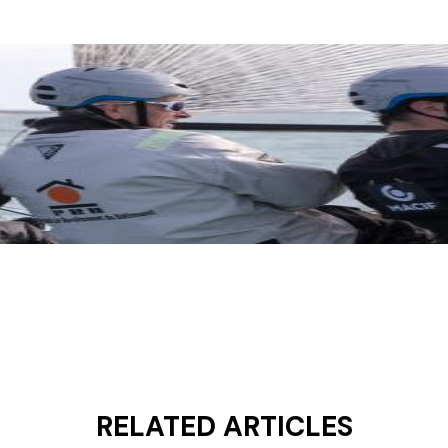
RELATED ARTICLES