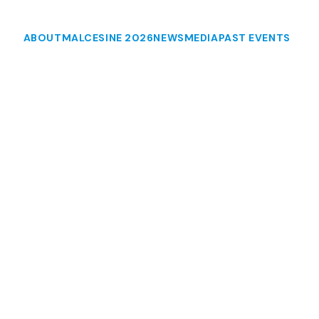
ABOUT
MALCESINE 2026
NEWS
MEDIA
PAST EVENTS