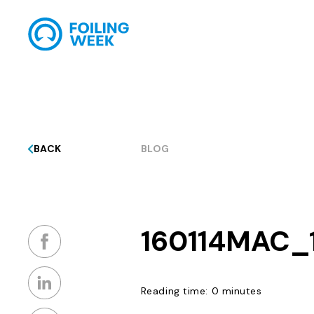
BACK
BLOG
160114MAC_
Reading time: 0 minutes