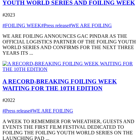
YOUTH WORLD SERIES AND FOILING WEEK
#2023
#FOILING WEEK
#Press release
#WE ARE FOILING
WE ARE FOILING ANNOUNCES GAC PINDAR AS THE
OFFICIAL LOGISTICS PARTNER OF THE FOILING YOUTH
WORLD SERIES AND CONFIRMS FOR THE NEXT THREE
YEARS ITS ...
A RECORD-BREAKING FOILING WEEK
WAITING FOR THE 10TH EDITION
#2022
#Press release
#WE ARE FOILING
A WEEK TO REMEMBER FOR WHEATHER, GUESTS AND
EVENTS THE FIRST FILM FESTIVAL DEDICATED TO
FOILING THE FOILING YOUTH WORLD SERIES ON THE
LAUNCHING PAD ...