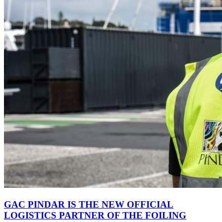
GAC PINDAR IS THE NEW OFFICIAL
LOGISTICS PARTNER OF THE FOILING