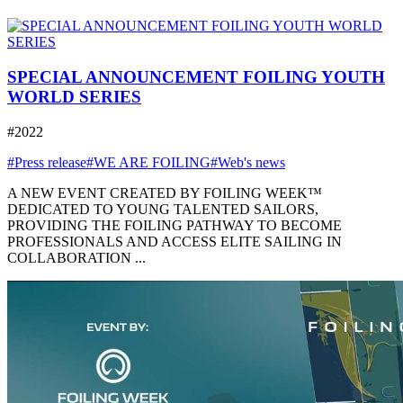
SPECIAL ANNOUNCEMENT FOILING YOUTH
WORLD SERIES
#2022
#Press release
#WE ARE FOILING
#Web's news
A NEW EVENT CREATED BY FOILING WEEK™
DEDICATED TO YOUNG TALENTED SAILORS,
PROVIDING THE FOILING PATHWAY TO BECOME
PROFESSIONALS AND ACCESS ELITE SAILING IN
COLLABORATION ...