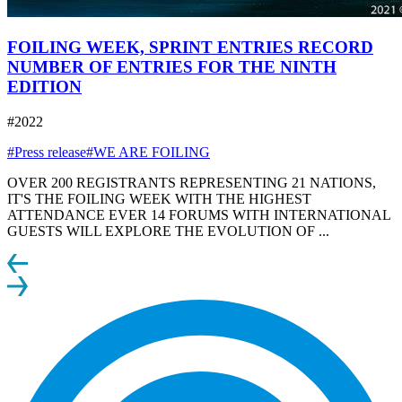
FOILING WEEK, SPRINT ENTRIES RECORD
NUMBER OF ENTRIES FOR THE NINTH
EDITION
#2022
#Press release
#WE ARE FOILING
OVER 200 REGISTRANTS REPRESENTING 21 NATIONS,
IT'S THE FOILING WEEK WITH THE HIGHEST
ATTENDANCE EVER 14 FORUMS WITH INTERNATIONAL
GUESTS WILL EXPLORE THE EVOLUTION OF ...