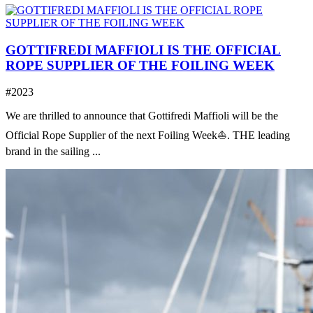
GOTTIFREDI MAFFIOLI IS THE OFFICIAL
ROPE SUPPLIER OF THE FOILING WEEK
#2023
We are thrilled to announce that Gottifredi Maffioli will be the
Official Rope Supplier of the next Foiling Week⛵️. THE leading
brand in the sailing ...