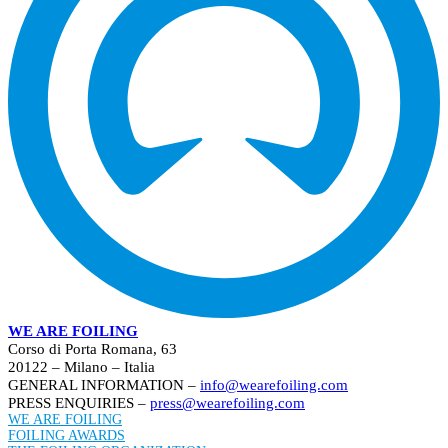
WE ARE FOILING
Corso di Porta Romana, 63
20122 – Milano – Italia
GENERAL INFORMATION –
info@wearefoiling.com
PRESS ENQUIRIES –
press@wearefoiling.com
WE ARE FOILING
FOILING AWARDS