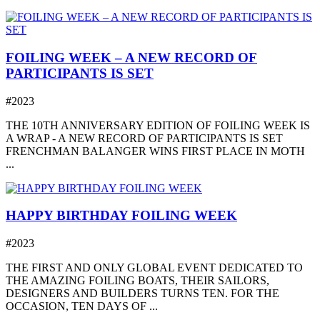
FOILING WEEK – A NEW RECORD OF
PARTICIPANTS IS SET
#2023
THE 10TH ANNIVERSARY EDITION OF FOILING WEEK IS
A WRAP - A NEW RECORD OF PARTICIPANTS IS SET
FRENCHMAN BALANGER WINS FIRST PLACE IN MOTH
...
HAPPY BIRTHDAY FOILING WEEK
#2023
THE FIRST AND ONLY GLOBAL EVENT DEDICATED TO
THE AMAZING FOILING BOATS, THEIR SAILORS,
DESIGNERS AND BUILDERS TURNS TEN. FOR THE
OCCASION, TEN DAYS OF ...