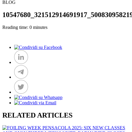
BLOG
10547680_321512914691917_50083095821
Reading time: 0 minutes
RELATED ARTICLES