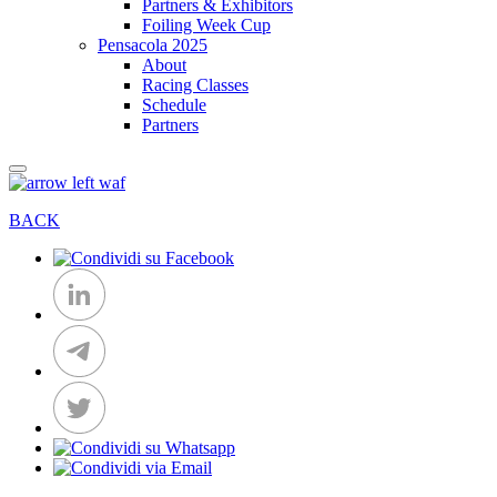
Partners & Exhibitors
Foiling Week Cup
Pensacola 2025
About
Racing Classes
Schedule
Partners
BACK