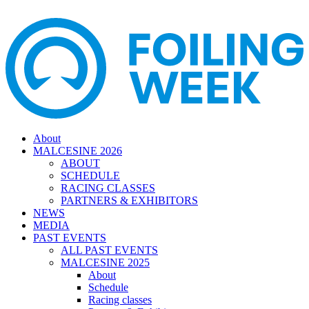
About
MALCESINE 2026
ABOUT
SCHEDULE
RACING CLASSES
PARTNERS & EXHIBITORS
NEWS
MEDIA
PAST EVENTS
ALL PAST EVENTS
MALCESINE 2025
About
Schedule
Racing classes