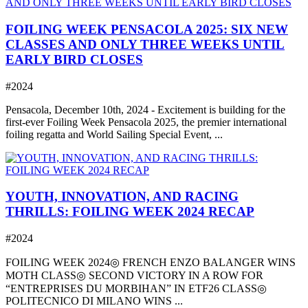
FOILING WEEK PENSACOLA 2025: SIX NEW
CLASSES AND ONLY THREE WEEKS UNTIL
EARLY BIRD CLOSES
#2024
Pensacola, December 10th, 2024 - Excitement is building for the
first-ever Foiling Week Pensacola 2025, the premier international
foiling regatta and World Sailing Special Event, ...
YOUTH, INNOVATION, AND RACING
THRILLS: FOILING WEEK 2024 RECAP
#2024
FOILING WEEK 2024◎ FRENCH ENZO BALANGER WINS
MOTH CLASS◎ SECOND VICTORY IN A ROW FOR
“ENTREPRISES DU MORBIHAN” IN ETF26 CLASS◎
POLITECNICO DI MILANO WINS ...