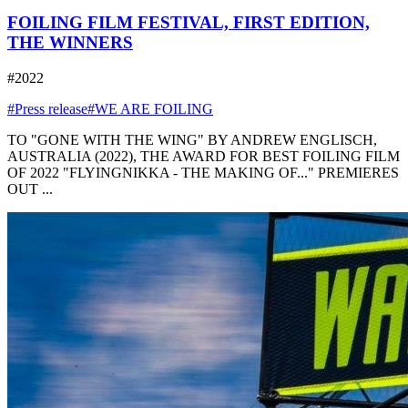
FOILING FILM FESTIVAL, FIRST EDITION,
THE WINNERS
#2022
#Press release
#WE ARE FOILING
TO "GONE WITH THE WING" BY ANDREW ENGLISCH,
AUSTRALIA (2022), THE AWARD FOR BEST FOILING FILM
OF 2022 "FLYINGNIKKA - THE MAKING OF..." PREMIERES
OUT ...