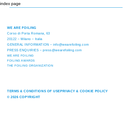
index page
WE ARE FOILING
Corso di Porta Romana, 63
20122 – Milano – Italia
GENERAL INFORMATION –
info@wearefoiling.com
PRESS ENQUIRIES –
press@wearefoiling.com
WE ARE FOILING
FOILING AWARDS
THE FOILING ORGANIZATION
TERMS & CONDITIONS OF USE
PRIVACY & COOKIE POLICY
© 2026 COPYRIGHT