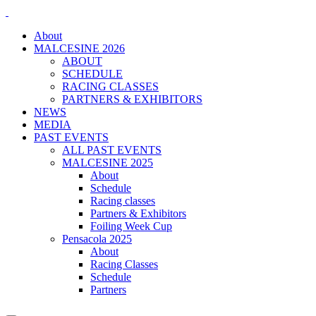
About
MALCESINE 2026
ABOUT
SCHEDULE
RACING CLASSES
PARTNERS & EXHIBITORS
NEWS
MEDIA
PAST EVENTS
ALL PAST EVENTS
MALCESINE 2025
About
Schedule
Racing classes
Partners & Exhibitors
Foiling Week Cup
Pensacola 2025
About
Racing Classes
Schedule
Partners