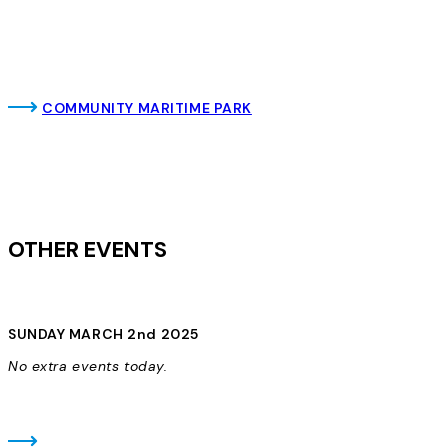
COMMUNITY MARITIME PARK
OTHER EVENTS
SUNDAY MARCH 2nd 2025
No extra events today.