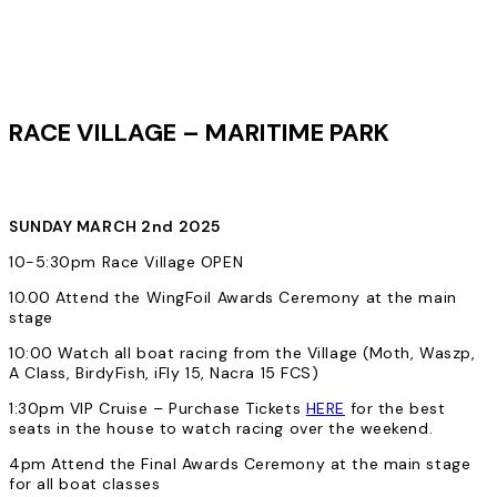
RACE VILLAGE – MARITIME PARK
SUNDAY MARCH 2nd 2025
10-5:30pm Race Village OPEN
10.00 Attend the WingFoil Awards Ceremony at the main
stage
10:00 Watch all boat racing from the Village (Moth, Waszp,
A Class, BirdyFish, iFly 15, Nacra 15 FCS)
1:30pm VIP Cruise – Purchase Tickets
HERE
for the best
seats in the house to watch racing over the weekend.
4pm Attend the Final Awards Ceremony at the main stage
for all boat classes