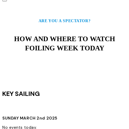
ARE YOU A SPECTATOR?
HOW AND WHERE TO WATCH
FOILING WEEK TODAY
KEY SAILING
SUNDAY MARCH 2nd 2025
No events today.