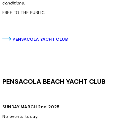
conditions.
FREE TO THE PUBLIC
PENSACOLA YACHT CLUB
PENSACOLA BEACH YACHT CLUB
SUNDAY MARCH 2nd 2025
No events today.