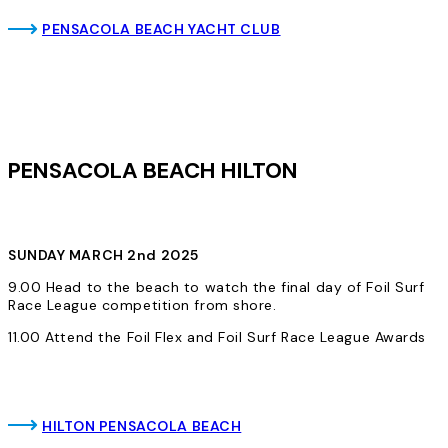
PENSACOLA BEACH YACHT CLUB
PENSACOLA BEACH HILTON
SUNDAY MARCH 2nd 2025
9.00 Head to the beach to watch the final day of Foil Surf
Race League competition from shore.
11.00 Attend the Foil Flex and Foil Surf Race League Awards
HILTON PENSACOLA BEACH