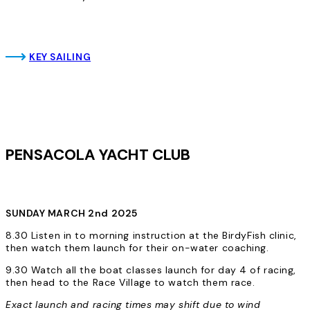
KEY SAILING
PENSACOLA YACHT CLUB
SUNDAY MARCH 2nd 2025
8.30 Listen in to morning instruction at the BirdyFish clinic,
then watch them launch for their on-water coaching.
9.30 Watch all the boat classes launch for day 4 of racing,
then head to the Race Village to watch them race.
Exact launch and racing times may shift due to wind