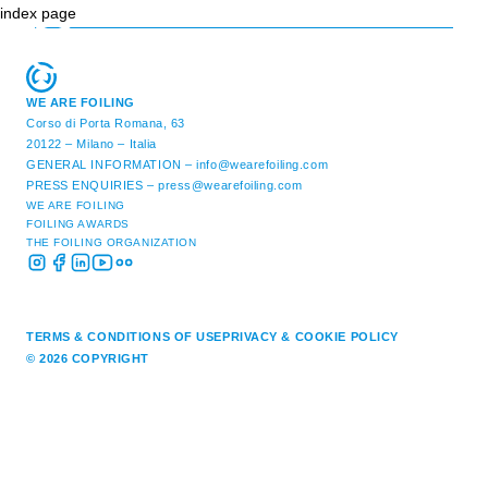
index page
WE ARE FOILING
Corso di Porta Romana, 63
20122 – Milano – Italia
GENERAL INFORMATION –
info@wearefoiling.com
PRESS ENQUIRIES –
press@wearefoiling.com
WE ARE FOILING
FOILING AWARDS
THE FOILING ORGANIZATION
TERMS & CONDITIONS OF USE
PRIVACY & COOKIE POLICY
© 2026 COPYRIGHT