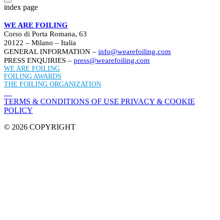
index page
WE ARE FOILING
Corso di Porta Romana, 63
20122 – Milano – Italia
GENERAL INFORMATION –
info@wearefoiling.com
PRESS ENQUIRIES –
press@wearefoiling.com
WE ARE FOILING
FOILING AWARDS
THE FOILING ORGANIZATION
TERMS & CONDITIONS OF USE
PRIVACY & COOKIE
POLICY
© 2026 COPYRIGHT