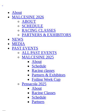
About
MALCESINE 2026
ABOUT
SCHEDULE
RACING CLASSES
PARTNERS & EXHIBITORS
NEWS
MEDIA
PAST EVENTS
ALL PAST EVENTS
MALCESINE 2025
About
Schedule
Racing classes
Partners & Exhibitors
Foiling Week Cup
Pensacola 2025
About
Racing Classes
Schedule
Partners