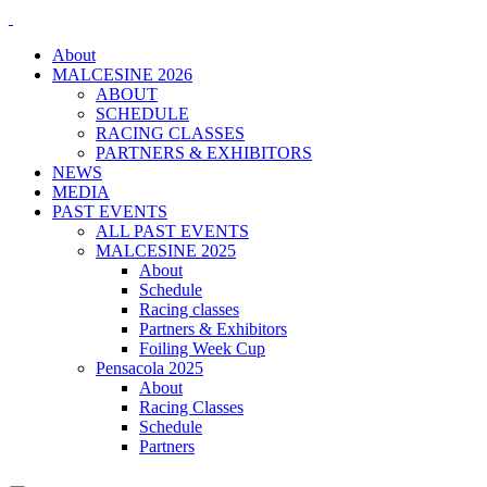
About
MALCESINE 2026
ABOUT
SCHEDULE
RACING CLASSES
PARTNERS & EXHIBITORS
NEWS
MEDIA
PAST EVENTS
ALL PAST EVENTS
MALCESINE 2025
About
Schedule
Racing classes
Partners & Exhibitors
Foiling Week Cup
Pensacola 2025
About
Racing Classes
Schedule
Partners