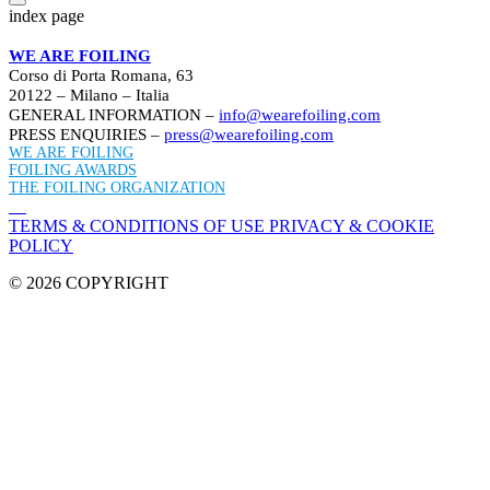
index page
WE ARE FOILING
Corso di Porta Romana, 63
20122 – Milano – Italia
GENERAL INFORMATION –
info@wearefoiling.com
PRESS ENQUIRIES –
press@wearefoiling.com
WE ARE FOILING
FOILING AWARDS
THE FOILING ORGANIZATION
TERMS & CONDITIONS OF USE
PRIVACY & COOKIE
POLICY
© 2026 COPYRIGHT