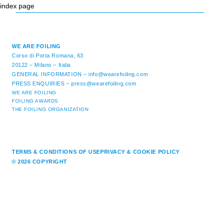
index page
WE ARE FOILING
Corso di Porta Romana, 63
20122 – Milano – Italia
GENERAL INFORMATION –
info@wearefoiling.com
PRESS ENQUIRIES –
press@wearefoiling.com
WE ARE FOILING
FOILING AWARDS
THE FOILING ORGANIZATION
TERMS & CONDITIONS OF USE
PRIVACY & COOKIE POLICY
© 2026 COPYRIGHT