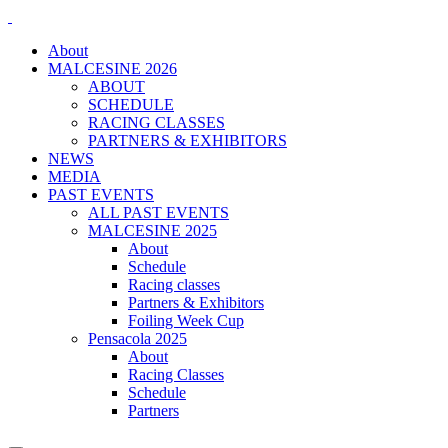
About
MALCESINE 2026
ABOUT
SCHEDULE
RACING CLASSES
PARTNERS & EXHIBITORS
NEWS
MEDIA
PAST EVENTS
ALL PAST EVENTS
MALCESINE 2025
About
Schedule
Racing classes
Partners & Exhibitors
Foiling Week Cup
Pensacola 2025
About
Racing Classes
Schedule
Partners