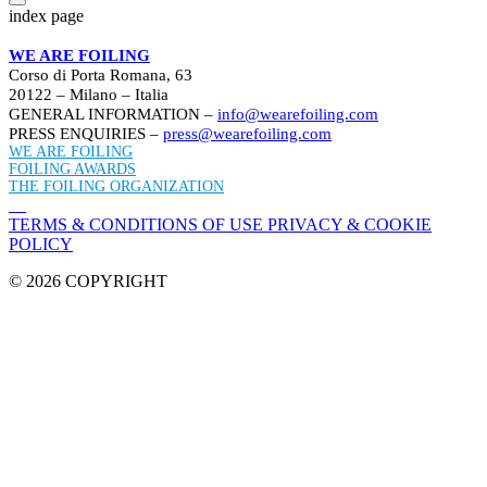
index page
WE ARE FOILING
Corso di Porta Romana, 63
20122 – Milano – Italia
GENERAL INFORMATION –
info@wearefoiling.com
PRESS ENQUIRIES –
press@wearefoiling.com
WE ARE FOILING
FOILING AWARDS
THE FOILING ORGANIZATION
TERMS & CONDITIONS OF USE
PRIVACY & COOKIE
POLICY
© 2026 COPYRIGHT