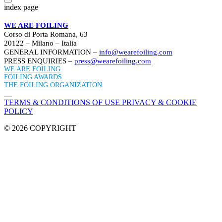
index page
WE ARE FOILING
Corso di Porta Romana, 63
20122 – Milano – Italia
GENERAL INFORMATION –
info@wearefoiling.com
PRESS ENQUIRIES –
press@wearefoiling.com
WE ARE FOILING
FOILING AWARDS
THE FOILING ORGANIZATION
TERMS & CONDITIONS OF USE
PRIVACY & COOKIE
POLICY
© 2026 COPYRIGHT