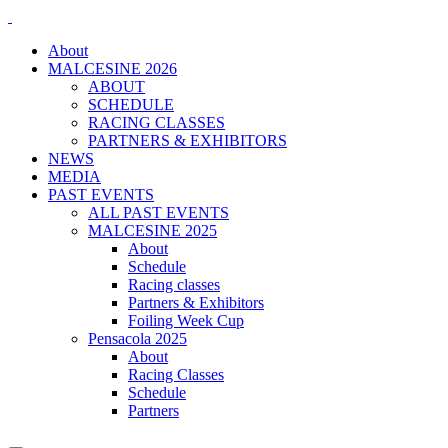
About
MALCESINE 2026
ABOUT
SCHEDULE
RACING CLASSES
PARTNERS & EXHIBITORS
NEWS
MEDIA
PAST EVENTS
ALL PAST EVENTS
MALCESINE 2025
About
Schedule
Racing classes
Partners & Exhibitors
Foiling Week Cup
Pensacola 2025
About
Racing Classes
Schedule
Partners