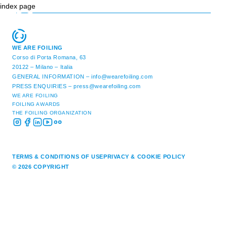
index page
WE ARE FOILING
Corso di Porta Romana, 63
20122 – Milano – Italia
GENERAL INFORMATION –
info@wearefoiling.com
PRESS ENQUIRIES –
press@wearefoiling.com
WE ARE FOILING
FOILING AWARDS
THE FOILING ORGANIZATION
TERMS & CONDITIONS OF USE
PRIVACY & COOKIE POLICY
© 2026 COPYRIGHT