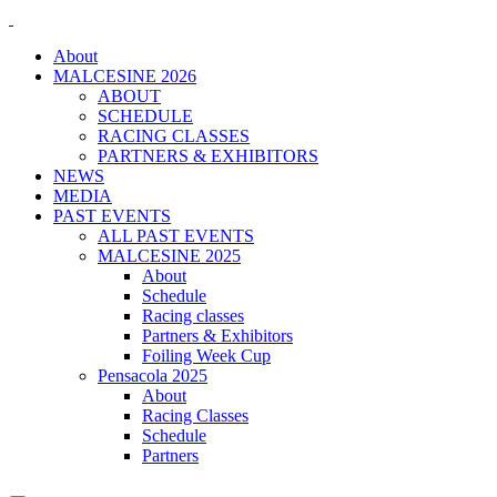
About
MALCESINE 2026
ABOUT
SCHEDULE
RACING CLASSES
PARTNERS & EXHIBITORS
NEWS
MEDIA
PAST EVENTS
ALL PAST EVENTS
MALCESINE 2025
About
Schedule
Racing classes
Partners & Exhibitors
Foiling Week Cup
Pensacola 2025
About
Racing Classes
Schedule
Partners