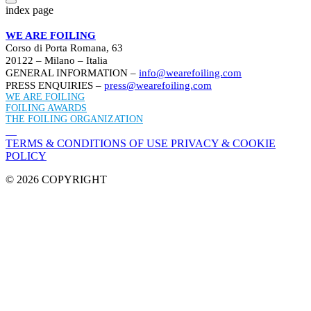
index page
WE ARE FOILING
Corso di Porta Romana, 63
20122 – Milano – Italia
GENERAL INFORMATION –
info@wearefoiling.com
PRESS ENQUIRIES –
press@wearefoiling.com
WE ARE FOILING
FOILING AWARDS
THE FOILING ORGANIZATION
TERMS & CONDITIONS OF USE
PRIVACY & COOKIE
POLICY
© 2026 COPYRIGHT