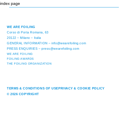
index page
WE ARE FOILING
Corso di Porta Romana, 63
20122 – Milano – Italia
GENERAL INFORMATION –
info@wearefoiling.com
PRESS ENQUIRIES –
press@wearefoiling.com
WE ARE FOILING
FOILING AWARDS
THE FOILING ORGANIZATION
TERMS & CONDITIONS OF USE
PRIVACY & COOKIE POLICY
© 2026 COPYRIGHT