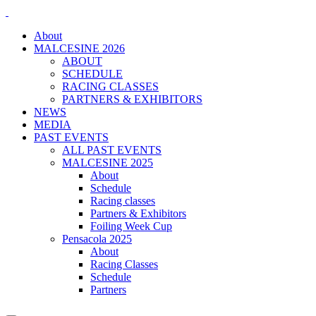
About
MALCESINE 2026
ABOUT
SCHEDULE
RACING CLASSES
PARTNERS & EXHIBITORS
NEWS
MEDIA
PAST EVENTS
ALL PAST EVENTS
MALCESINE 2025
About
Schedule
Racing classes
Partners & Exhibitors
Foiling Week Cup
Pensacola 2025
About
Racing Classes
Schedule
Partners