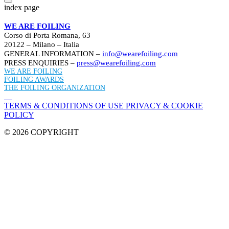
index page
WE ARE FOILING
Corso di Porta Romana, 63
20122 – Milano – Italia
GENERAL INFORMATION –
info@wearefoiling.com
PRESS ENQUIRIES –
press@wearefoiling.com
WE ARE FOILING
FOILING AWARDS
THE FOILING ORGANIZATION
TERMS & CONDITIONS OF USE
PRIVACY & COOKIE
POLICY
© 2026 COPYRIGHT