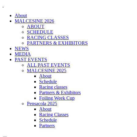
About
MALCESINE 2026
ABOUT
SCHEDULE
RACING CLASSES
PARTNERS & EXHIBITORS
NEWS
MEDIA
PAST EVENTS
ALL PAST EVENTS
MALCESINE 2025
About
Schedule
Racing classes
Partners & Exhibitors
Foiling Week Cup
Pensacola 2025
About
Racing Classes
Schedule
Partners