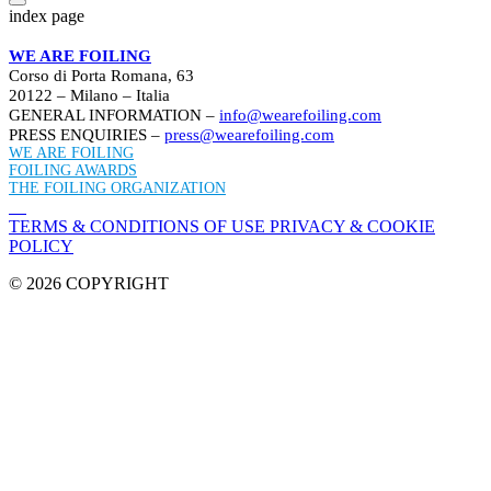
index page
WE ARE FOILING
Corso di Porta Romana, 63
20122 – Milano – Italia
GENERAL INFORMATION –
info@wearefoiling.com
PRESS ENQUIRIES –
press@wearefoiling.com
WE ARE FOILING
FOILING AWARDS
THE FOILING ORGANIZATION
TERMS & CONDITIONS OF USE
PRIVACY & COOKIE
POLICY
© 2026 COPYRIGHT