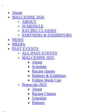
About
MALCESINE 2026
ABOUT
SCHEDULE
RACING CLASSES
PARTNERS & EXHIBITORS
NEWS
MEDIA
PAST EVENTS
ALL PAST EVENTS
MALCESINE 2025
About
Schedule
Racing classes
Partners & Exhibitors
Foiling Week Cup
Pensacola 2025
About
Racing Classes
Schedule
Partners