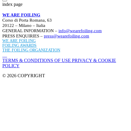
index page
WE ARE FOILING
Corso di Porta Romana, 63
20122 – Milano – Italia
GENERAL INFORMATION –
info@wearefoiling.com
PRESS ENQUIRIES –
press@wearefoiling.com
WE ARE FOILING
FOILING AWARDS
THE FOILING ORGANIZATION
TERMS & CONDITIONS OF USE
PRIVACY & COOKIE
POLICY
© 2026 COPYRIGHT