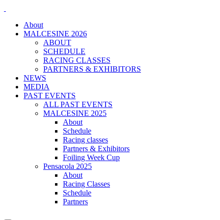
About
MALCESINE 2026
ABOUT
SCHEDULE
RACING CLASSES
PARTNERS & EXHIBITORS
NEWS
MEDIA
PAST EVENTS
ALL PAST EVENTS
MALCESINE 2025
About
Schedule
Racing classes
Partners & Exhibitors
Foiling Week Cup
Pensacola 2025
About
Racing Classes
Schedule
Partners