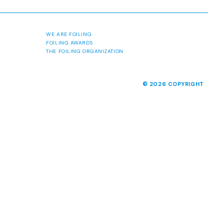
ABOUT
MALCESINE 2026
NEWS
MEDIA
PAST EVENTS
WE ARE FOILING
FOILING AWARDS
THE FOILING ORGANIZATION
© 2026 COPYRIGHT