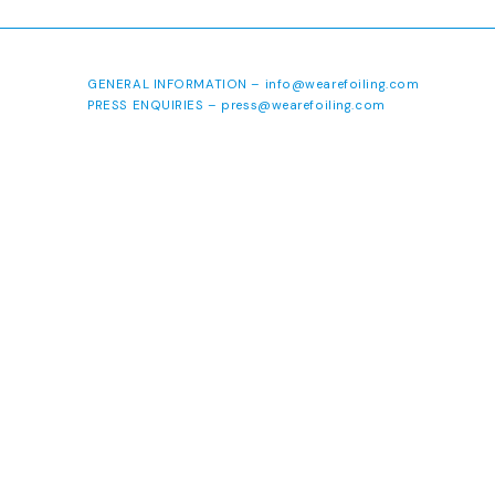
GENERAL INFORMATION –
info@wearefoiling.com
PRESS ENQUIRIES –
press@wearefoiling.com