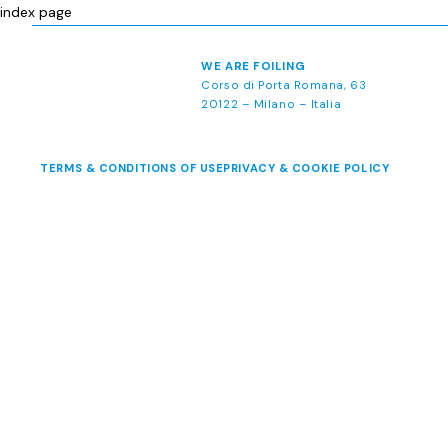
index page
WE ARE FOILING
Corso di Porta Romana, 63
20122 – Milano – Italia
TERMS & CONDITIONS OF USE
PRIVACY & COOKIE POLICY