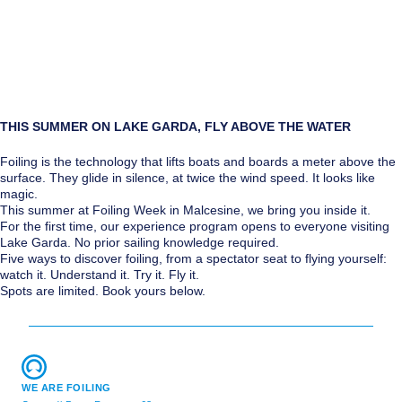
THIS SUMMER ON LAKE GARDA, FLY ABOVE THE WATER
Foiling is the technology that lifts boats and boards a meter above the
surface. They glide in silence, at twice the wind speed. It looks like
magic.
This summer at Foiling Week in Malcesine, we bring you inside it.
For the first time, our experience program opens to everyone visiting
Lake Garda. No prior sailing knowledge required.
Five ways to discover foiling, from a spectator seat to flying yourself:
watch it. Understand it. Try it. Fly it.
Spots are limited. Book yours below.
WE ARE FOILING