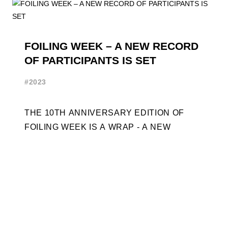
FOILING WEEK – A NEW RECORD
OF PARTICIPANTS IS SET
#2023
THE 10TH ANNIVERSARY EDITION OF
FOILING WEEK IS A WRAP - A NEW
RECORD OF PARTICIPANTS IS SET
FRENCHMAN BALANGER WINS FIRST
PLACE IN MOTH ...