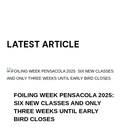
LATEST ARTICLE
FOILING WEEK PENSACOLA 2025:
SIX NEW CLASSES AND ONLY
THREE WEEKS UNTIL EARLY
BIRD CLOSES