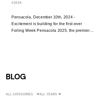
#2024
Pensacola, December 10th, 2024 -
Excitement is building for the first-ever
Foiling Week Pensacola 2025, the premier
international foiling regatta and World Sailing
Special Event, ...
BLOG