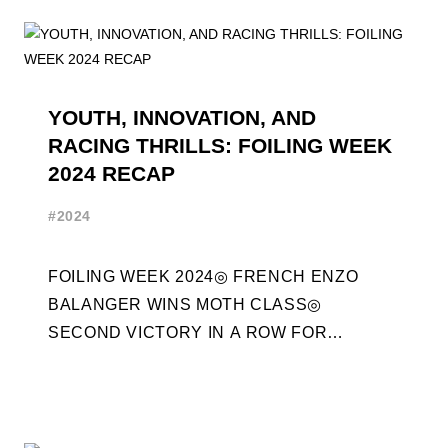
YOUTH, INNOVATION, AND
RACING THRILLS: FOILING WEEK
2024 RECAP
#2024
FOILING WEEK 2024◎ FRENCH ENZO
BALANGER WINS MOTH CLASS◎
SECOND VICTORY IN A ROW FOR
“ENTREPRISES DU MORBIHAN” IN ETF26
CLASS◎ POLITECNICO DI MILANO WINS ...