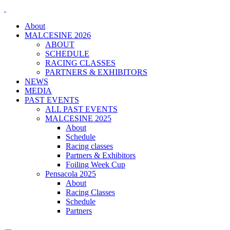
About
MALCESINE 2026
ABOUT
SCHEDULE
RACING CLASSES
PARTNERS & EXHIBITORS
NEWS
MEDIA
PAST EVENTS
ALL PAST EVENTS
MALCESINE 2025
About
Schedule
Racing classes
Partners & Exhibitors
Foiling Week Cup
Pensacola 2025
About
Racing Classes
Schedule
Partners