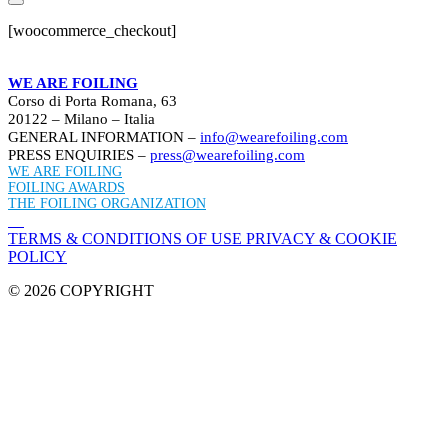
[woocommerce_checkout]
WE ARE FOILING
Corso di Porta Romana, 63
20122 – Milano – Italia
GENERAL INFORMATION –
info@wearefoiling.com
PRESS ENQUIRIES –
press@wearefoiling.com
WE ARE FOILING
FOILING AWARDS
THE FOILING ORGANIZATION
TERMS & CONDITIONS OF USE
PRIVACY & COOKIE
POLICY
© 2026 COPYRIGHT