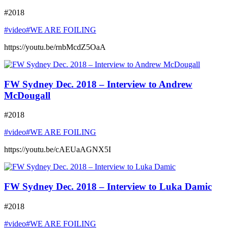
#2018
#video
#WE ARE FOILING
https://youtu.be/rnbMcdZ5OaA
FW Sydney Dec. 2018 – Interview to Andrew
McDougall
#2018
#video
#WE ARE FOILING
https://youtu.be/cAEUaAGNX5I
FW Sydney Dec. 2018 – Interview to Luka Damic
#2018
#video
#WE ARE FOILING