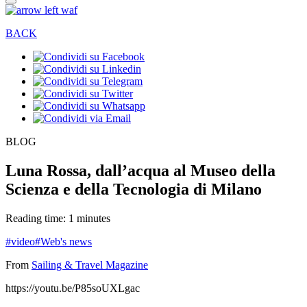
BACK
BLOG
Luna Rossa, dall’acqua al Museo della
Scienza e della Tecnologia di Milano
Reading time: 1 minutes
#video
#Web's news
From
Sailing & Travel Magazine
https://youtu.be/P85soUXLgac