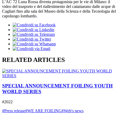
L’AC 72 Luna Rossa diventa protagonista per le vie di Milano: il
video del trasporto e del riallestimento del catamarano dalle acque di
Cagliari fino alla sala del Museo della Scienza e della Tecnologia del
capoluogo lombardo.
RELATED ARTICLES
SPECIAL ANNOUNCEMENT FOILING YOUTH
WORLD SERIES
#2022
#Press release
#WE ARE FOILING
#Web's news