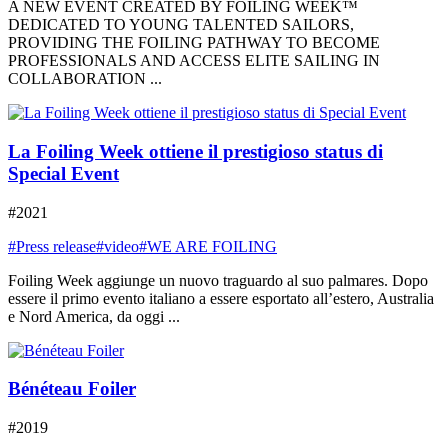
A NEW EVENT CREATED BY FOILING WEEK™
DEDICATED TO YOUNG TALENTED SAILORS,
PROVIDING THE FOILING PATHWAY TO BECOME
PROFESSIONALS AND ACCESS ELITE SAILING IN
COLLABORATION ...
La Foiling Week ottiene il prestigioso status di
Special Event
#2021
#Press release
#video
#WE ARE FOILING
Foiling Week aggiunge un nuovo traguardo al suo palmares. Dopo
essere il primo evento italiano a essere esportato all’estero, Australia
e Nord America, da oggi ...
Bénéteau Foiler
#2019