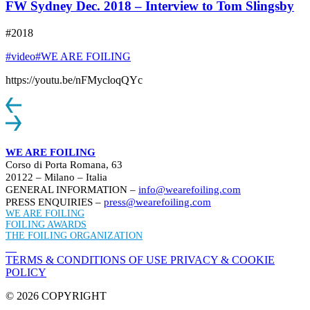
FW Sydney Dec. 2018 – Interview to Tom Slingsby
#2018
#video
#WE ARE FOILING
https://youtu.be/nFMycloqQYc
WE ARE FOILING
Corso di Porta Romana, 63
20122 – Milano – Italia
GENERAL INFORMATION –
info@wearefoiling.com
PRESS ENQUIRIES –
press@wearefoiling.com
WE ARE FOILING
FOILING AWARDS
THE FOILING ORGANIZATION
TERMS & CONDITIONS OF USE
PRIVACY & COOKIE
POLICY
© 2026 COPYRIGHT