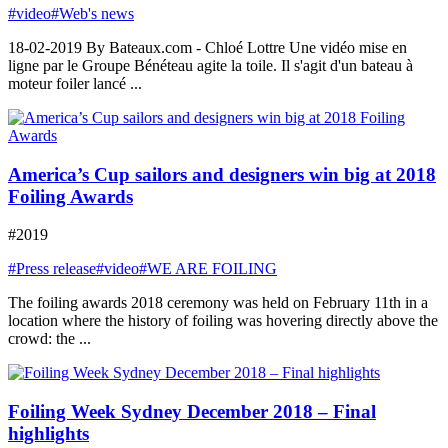
#video
#Web's news
18-02-2019 By Bateaux.com - Chloé Lottre Une vidéo mise en
ligne par le Groupe Bénéteau agite la toile. Il s'agit d'un bateau à
moteur foiler lancé ...
America’s Cup sailors and designers win big at 2018
Foiling Awards
#2019
#Press release
#video
#WE ARE FOILING
The foiling awards 2018 ceremony was held on February 11th in a
location where the history of foiling was hovering directly above the
crowd: the ...
Foiling Week Sydney December 2018 – Final
highlights