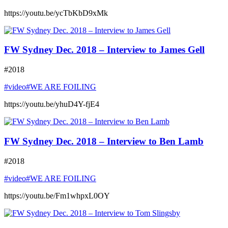
https://youtu.be/ycTbKbD9xMk
FW Sydney Dec. 2018 – Interview to James Gell
#2018
#video
#WE ARE FOILING
https://youtu.be/yhuD4Y-fjE4
FW Sydney Dec. 2018 – Interview to Ben Lamb
#2018
#video
#WE ARE FOILING
https://youtu.be/Fm1whpxL0OY