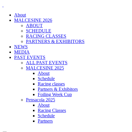
About
MALCESINE 2026
ABOUT
SCHEDULE
RACING CLASSES
PARTNERS & EXHIBITORS
NEWS
MEDIA
PAST EVENTS
ALL PAST EVENTS
MALCESINE 2025
About
Schedule
Racing classes
Partners & Exhibitors
Foiling Week Cup
Pensacola 2025
About
Racing Classes
Schedule
Partners