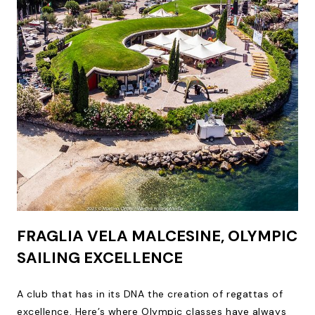
FRAGLIA VELA MALCESINE, OLYMPIC
SAILING EXCELLENCE
A club that has in its DNA the creation of regattas of
excellence. Here’s where Olympic classes have always