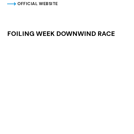
OFFICIAL WEBSITE
FOILING WEEK DOWNWIND RACE
On Friday, June 28th, get ready for an epic downwind
race open to any foiling board with any propulsion
except motors. From Segnana to Malcesine in the
morning and return from Fraglia Vela in the afternoon.
Meeting at Circolo Surf Segnana: 07:30
Approximate departure 08:30
Prizegiving and Secumar Beerparty will follow at
Fraglia
Vela Malcesine
Registrations: info@kitesegnana.it – +39 0464 505963