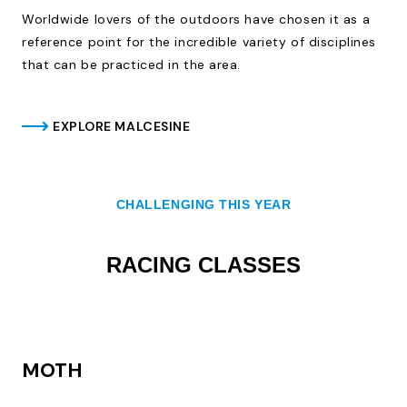
Worldwide lovers of the outdoors have chosen it as a
reference point for the incredible variety of disciplines
that can be practiced in the area.
EXPLORE MALCESINE
CHALLENGING THIS YEAR
RACING CLASSES
MOTH