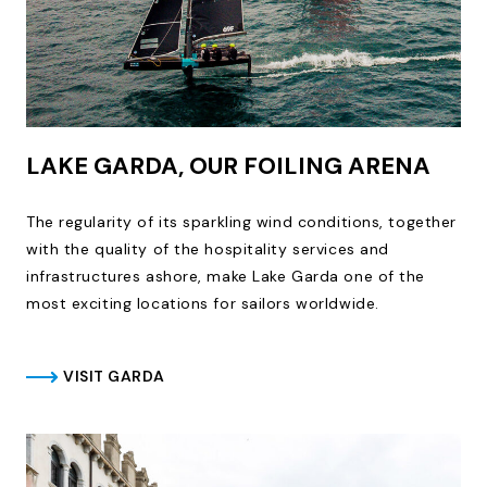
LAKE GARDA, OUR FOILING ARENA
The regularity of its sparkling wind conditions, together
with the quality of the hospitality services and
infrastructures ashore, make Lake Garda one of the
most exciting locations for sailors worldwide.
VISIT GARDA