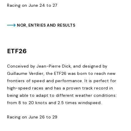
Racing on June 24 to 27
NOR, ENTRIES AND RESULTS
ETF26
Conceived by Jean-Pierre Dick, and designed by
Guillaume Verdier, the ETF26 was born to reach new
frontiers of speed and performance. It is perfect for
high-speed races and has a proven track record in
being able to adapt to different weather conditions:
from 8 to 20 knots and 2.5 times windspeed.
Racing on June 26 to 29