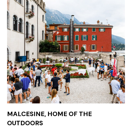
MALCESINE, HOME OF THE
OUTDOORS