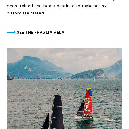
been trained and boats destined to make sailing
history are tested.
SEE THE FRAGLIA VELA