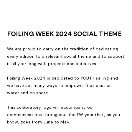
FOILING WEEK 2024 SOCIAL THEME
We are proud to carry on the tradition of dedicating
every edition to a relevant social theme and to support
it all year long with projects and initiatives.
Foiling Week 2024 is dedicated to YOUTH sailing and
we have set many ways to empower it at best on
water and on shore.
This celebratory logo will accompany our
communications throughout the FW year that, as you
know, goes from June to May.