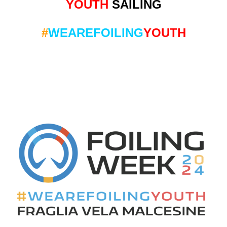
YOUTH
SAILING
#
WEAREFOILING
YOUTH