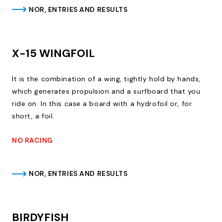
NOR, ENTRIES AND RESULTS
X-15 WINGFOIL
It is the combination of a wing, tightly hold by hands,
which generates propulsion and a surfboard that you
ride on. In this case a board with a hydrofoil or, for
short, a foil.
NO RACING
NOR, ENTRIES AND RESULTS
BIRDYFISH