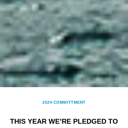
2024 COMMITTMENT
THIS YEAR WE’RE PLEDGED TO