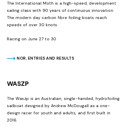
The International Moth is a high-speed, development
sailing class with 90 years of continuous innovation.
The modern day carbon fibre foiling boats reach
speeds of over 30 knots.
Racing on June 27 to 30
NOR, ENTRIES AND RESULTS
WASZP
The Waszp is an Australian, single-handed, hydrofoiling
sailboat designed by Andrew McDougall as a one-
design racer for youth and adults, and first built in
2016.