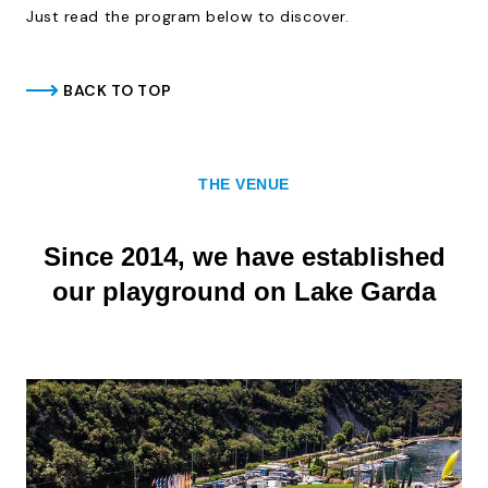
Just read the program below to discover.
BACK TO TOP
THE VENUE
Since 2014, we have established
our playground on Lake Garda