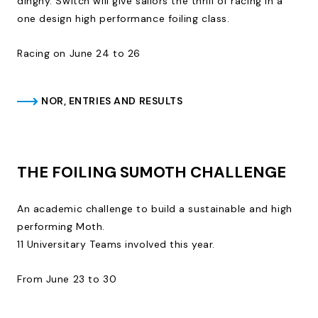
dinghy.
Switch will give sailors the thrill of racing in a
one design high performance foiling class.
Racing on June 24 to 26
NOR, ENTRIES AND RESULTS
THE FOILING SUMOTH CHALLENGE
An academic challenge to build a sustainable and high
performing Moth.
11 Universitary Teams involved this year.
From June 23 to 30