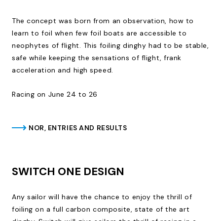
The concept was born from an observation, how to
learn to foil when few foil boats are accessible to
neophytes of flight. This foiling dinghy had to be stable,
safe while keeping the sensations of flight, frank
acceleration and high speed.
Racing on June 24 to 26
NOR, ENTRIES AND RESULTS
SWITCH ONE DESIGN
Any sailor will have the chance to enjoy the thrill of
foiling on a full carbon composite, state of the art