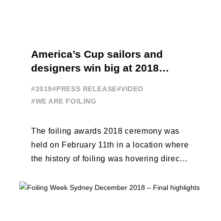
America’s Cup sailors and
designers win big at 2018
Foiling Awards
#2019
#PRESS RELEASE
#VIDEO
#WE ARE FOILING
The foiling awards 2018 ceremony was
held on February 11th in a location where
the history of foiling was hovering directly
above the crowd: the ...