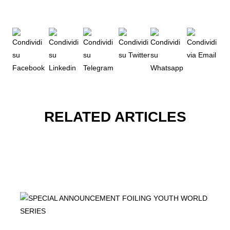
RELATED ARTICLES