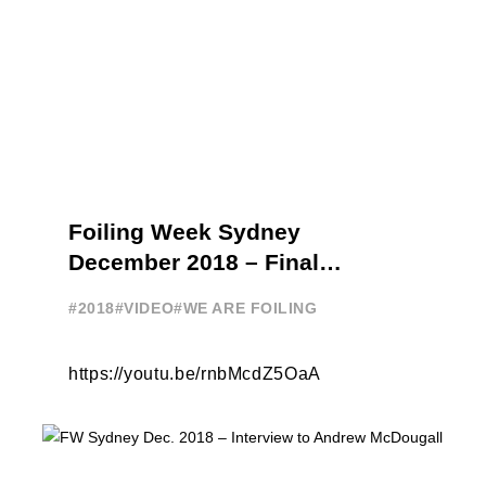
Foiling Week Sydney
December 2018 – Final
highlights
#2018
#VIDEO
#WE ARE FOILING
https://youtu.be/rnbMcdZ5OaA