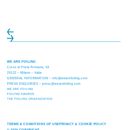
WE ARE FOILING
Corso di Porta Romana, 63
20122 – Milano – Italia
GENERAL INFORMATION –
info@wearefoiling.com
PRESS ENQUIRIES –
press@wearefoiling.com
WE ARE FOILING
FOILING AWARDS
THE FOILING ORGANIZATION
TERMS & CONDITIONS OF USE
PRIVACY & COOKIE POLICY
© 2026 COPYRIGHT