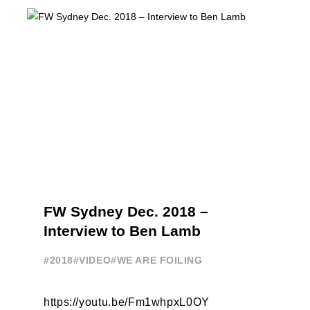
FW Sydney Dec. 2018 –
Interview to Ben Lamb
#2018
#VIDEO
#WE ARE FOILING
https://youtu.be/Fm1whpxL0OY