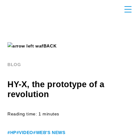
BACK
BLOG
HY-X, the prototype of a
revolution
Reading time: 1 minutes
#HP
#VIDEO
#WEB'S NEWS