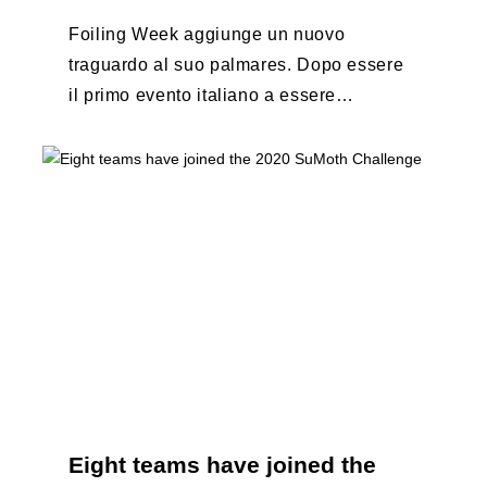
Foiling Week aggiunge un nuovo
traguardo al suo palmares. Dopo essere
il primo evento italiano a essere
esportato all’estero, Australia e Nord
America, da oggi ...
Eight teams have joined the