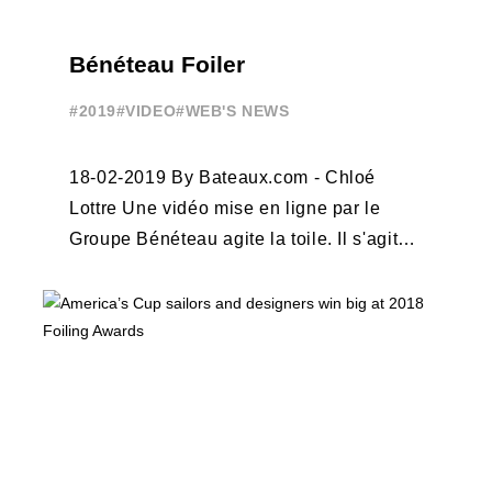
Bénéteau Foiler
#2019
#VIDEO
#WEB'S NEWS
18-02-2019 By Bateaux.com - Chloé
Lottre Une vidéo mise en ligne par le
Groupe Bénéteau agite la toile. Il s'agit
d'un bateau à moteur foiler lancé ...