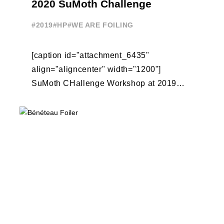
2020 SuMoth Challenge
#2019
#HP
#WE ARE FOILING
[caption id="attachment_6435"
align="aligncenter" width="1200"]
SuMoth CHallenge Workshop at 2019
Foiling Week Garda[/caption] Foiling
Week and 11th Hour Racing are pleased
to announce the teams participating ...