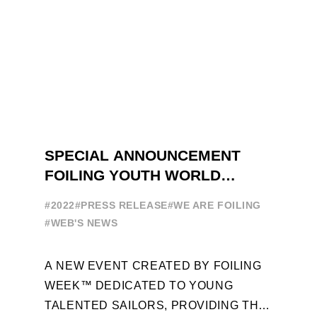
SPECIAL ANNOUNCEMENT
FOILING YOUTH WORLD
SERIES
#2022
#PRESS RELEASE
#WE ARE FOILING
#WEB'S NEWS
A NEW EVENT CREATED BY FOILING
WEEK™ DEDICATED TO YOUNG
TALENTED SAILORS, PROVIDING THE