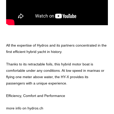
All the expertise of Hydros and its partners concentrated in the
first efficient hybrid yacht in history.
Thanks to its retractable foils, this hybrid motor boat is
comfortable under any conditions. At low speed in marinas or
flying one meter above water, the HY-X provides its
passengers with a unique experience.
Efficiency, Comfort and Performance
more info on
hydros.ch