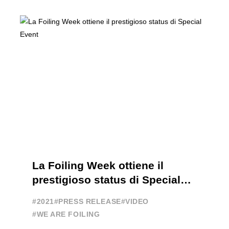
FOILING PATHWAY TO BECOME
PROFESSIONALS AND ACCESS ELITE
SAILING IN COLLABORATION ...
La Foiling Week ottiene il
prestigioso status di Special
Event
#2021
#PRESS RELEASE
#VIDEO
#WE ARE FOILING