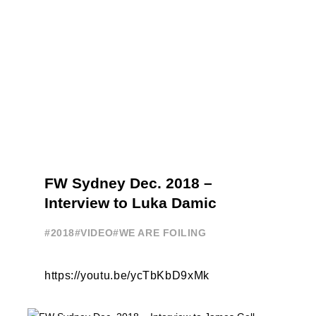
FW Sydney Dec. 2018 –
Interview to Luka Damic
#2018
#VIDEO
#WE ARE FOILING
https://youtu.be/ycTbKbD9xMk