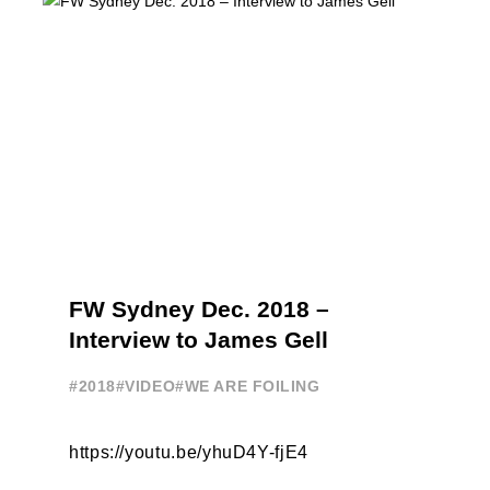
FW Sydney Dec. 2018 –
Interview to James Gell
#2018
#VIDEO
#WE ARE FOILING
https://youtu.be/yhuD4Y-fjE4