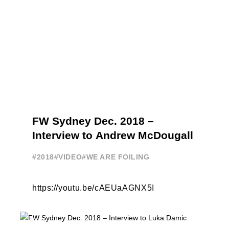
FW Sydney Dec. 2018 –
Interview to Andrew McDougall
#2018
#VIDEO
#WE ARE FOILING
https://youtu.be/cAEUaAGNX5I