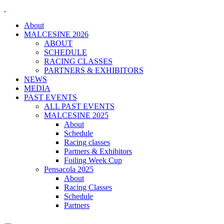
About
MALCESINE 2026
ABOUT
SCHEDULE
RACING CLASSES
PARTNERS & EXHIBITORS
NEWS
MEDIA
PAST EVENTS
ALL PAST EVENTS
MALCESINE 2025
About
Schedule
Racing classes
Partners & Exhibitors
Foiling Week Cup
Pensacola 2025
About
Racing Classes
Schedule
Partners