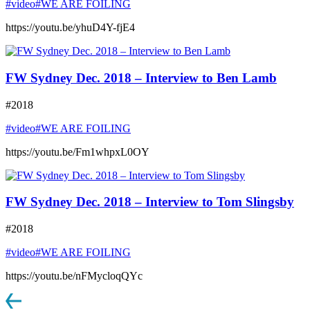
#video
#WE ARE FOILING
https://youtu.be/yhuD4Y-fjE4
FW Sydney Dec. 2018 – Interview to Ben Lamb
#2018
#video
#WE ARE FOILING
https://youtu.be/Fm1whpxL0OY
FW Sydney Dec. 2018 – Interview to Tom Slingsby
#2018
#video
#WE ARE FOILING
https://youtu.be/nFMycloqQYc