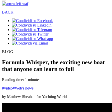
BACK
BLOG
Formula Whisper, the exciting new boat
that anyone can learn to foil
Reading time: 1 minutes
#video
#Web's news
by Matthew Sheahan for Yachting World