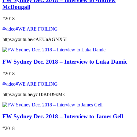
FW Sydney Dec. 2018 – Interview to Andrew
McDougall
#2018
#video
#WE ARE FOILING
https://youtu.be/cAEUaAGNX5I
FW Sydney Dec. 2018 – Interview to Luka Damic
#2018
#video
#WE ARE FOILING
https://youtu.be/ycTbKbD9xMk
FW Sydney Dec. 2018 – Interview to James Gell
#2018