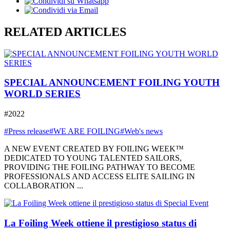
RELATED ARTICLES
SPECIAL ANNOUNCEMENT FOILING YOUTH
WORLD SERIES
#2022
#Press release
#WE ARE FOILING
#Web's news
A NEW EVENT CREATED BY FOILING WEEK™
DEDICATED TO YOUNG TALENTED SAILORS,
PROVIDING THE FOILING PATHWAY TO BECOME
PROFESSIONALS AND ACCESS ELITE SAILING IN
COLLABORATION ...
La Foiling Week ottiene il prestigioso status di