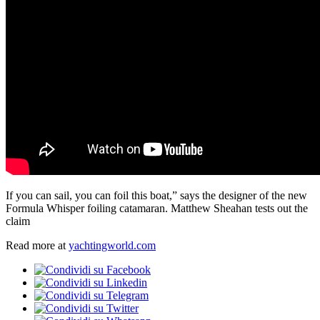
If you can sail, you can foil this boat,” says the designer of the new
Formula Whisper foiling catamaran. Matthew Sheahan tests out the
claim
Read more at
yachtingworld.com