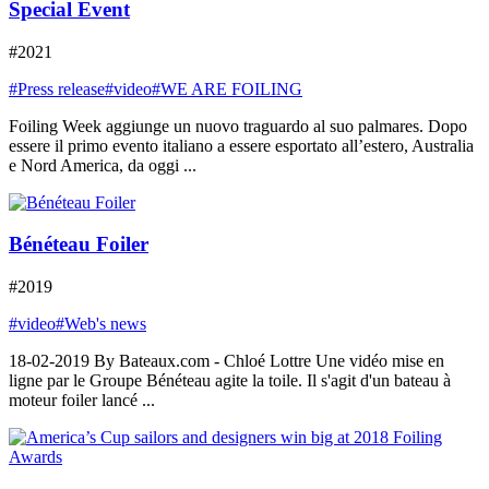
Special Event
#2021
#Press release
#video
#WE ARE FOILING
Foiling Week aggiunge un nuovo traguardo al suo palmares. Dopo
essere il primo evento italiano a essere esportato all’estero, Australia
e Nord America, da oggi ...
Bénéteau Foiler
#2019
#video
#Web's news
18-02-2019 By Bateaux.com - Chloé Lottre Une vidéo mise en
ligne par le Groupe Bénéteau agite la toile. Il s'agit d'un bateau à
moteur foiler lancé ...