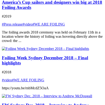
America’s Cup sailors and designers win big at 2018
Foiling Awards
#2019
#Press release
#video
#WE ARE FOILING
The foiling awards 2018 ceremony was held on February 11th in a
location where the history of foiling was hovering directly above the
crowd: the ...
Foiling Week Sydney December 2018 – Final
highlights
#2018
#video
#WE ARE FOILING
https://youtu.be/rnbMcdZ5OaA