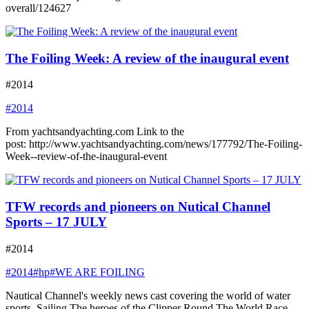
overall/124627
The Foiling Week: A review of the inaugural event
#2014
#2014
From yachtsandyachting.com Link to the
post: http://www.yachtsandyachting.com/news/177792/The-Foiling-
Week--review-of-the-inaugural-event
TFW records and pioneers on Nutical Channel
Sports – 17 JULY
#2014
#2014
#hp
#WE ARE FOILING
Nautical Channel's weekly news cast covering the world of water
sports. Sailing The heroes of the Clipper Round The World Race