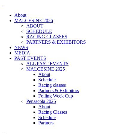
About
MALCESINE 2026
ABOUT
SCHEDULE
RACING CLASSES
PARTNERS & EXHIBITORS
NEWS
MEDIA
PAST EVENTS
ALL PAST EVENTS
MALCESINE 2025
About
Schedule
Racing classes
Partners & Exhibitors
Foiling Week Cup
Pensacola 2025
About
Racing Classes
Schedule
Partners