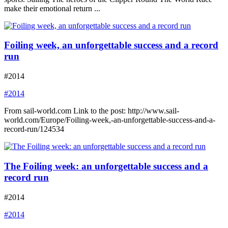
make their emotional return ...
Foiling week, an unforgettable success and a record
run
#2014
#2014
From sail-world.com Link to the post: http://www.sail-
world.com/Europe/Foiling-week,-an-unforgettable-success-and-a-
record-run/124534
The Foiling week: an unforgettable success and a
record run
#2014
#2014