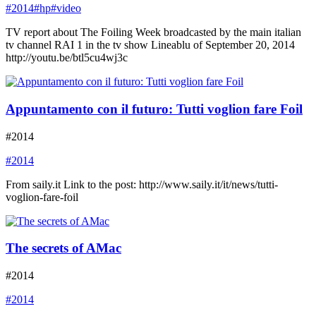
#2014
#hp
#video
TV report about The Foiling Week broadcasted by the main italian
tv channel RAI 1 in the tv show Lineablu of September 20, 2014
http://youtu.be/btl5cu4wj3c
Appuntamento con il futuro: Tutti voglion fare Foil
#2014
#2014
From saily.it Link to the post: http://www.saily.it/it/news/tutti-
voglion-fare-foil
The secrets of AMac
#2014
#2014