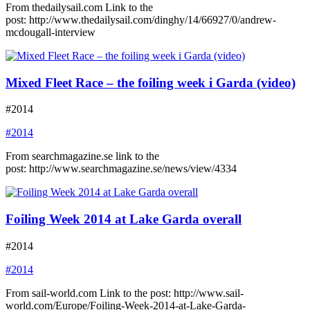
From thedailysail.com Link to the
post: http://www.thedailysail.com/dinghy/14/66927/0/andrew-
mcdougall-interview
Mixed Fleet Race – the foiling week i Garda (video)
#2014
#2014
From searchmagazine.se link to the
post: http://www.searchmagazine.se/news/view/4334
Foiling Week 2014 at Lake Garda overall
#2014
#2014
From sail-world.com Link to the post: http://www.sail-
world.com/Europe/Foiling-Week-2014-at-Lake-Garda-