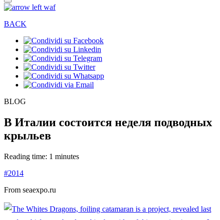
BACK
BLOG
В Италии состоится неделя подводных
крыльев
Reading time: 1 minutes
#2014
From seaexpo.ru