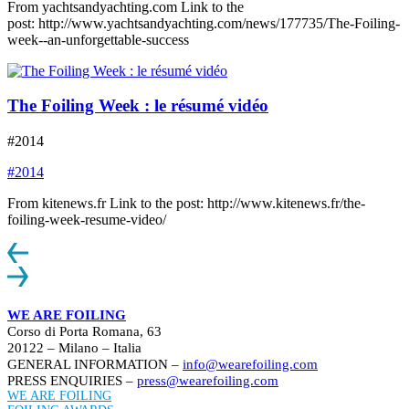
From yachtsandyachting.com Link to the
post: http://www.yachtsandyachting.com/news/177735/The-Foiling-
week--an-unforgettable-success
The Foiling Week : le résumé vidéo
#2014
#2014
From kitenews.fr Link to the post: http://www.kitenews.fr/the-
foiling-week-resume-video/
WE ARE FOILING
Corso di Porta Romana, 63
20122 – Milano – Italia
GENERAL INFORMATION –
info@wearefoiling.com
PRESS ENQUIRIES –
press@wearefoiling.com
WE ARE FOILING