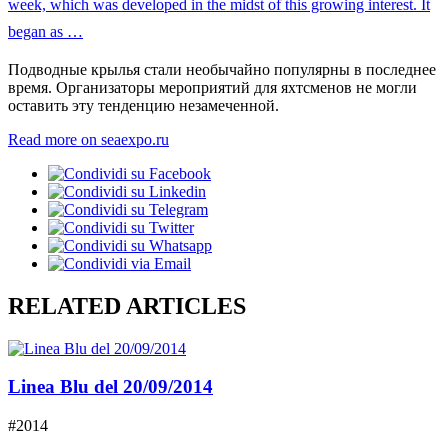
Подводные крылья стали необычайно популярны в последнее
время. Организаторы мероприятий для яхтсменов не могли
оставить эту тенденцию незамеченной.
Read more on seaexpo.ru
RELATED ARTICLES
Linea Blu del 20/09/2014
#2014