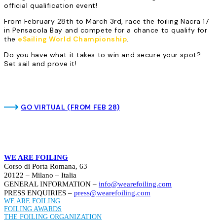
official qualification event!
From February 28th to March 3rd, race the foiling Nacra 17
in Pensacola Bay and compete for a chance to qualify for
the
eSailing World Championship
.
Do you have what it takes to win and secure your spot?
Set sail and prove it!
GO VIRTUAL (FROM FEB 28)
WE ARE FOILING
Corso di Porta Romana, 63
20122 – Milano – Italia
GENERAL INFORMATION –
info@wearefoiling.com
PRESS ENQUIRIES –
press@wearefoiling.com
WE ARE FOILING
FOILING AWARDS
THE FOILING ORGANIZATION