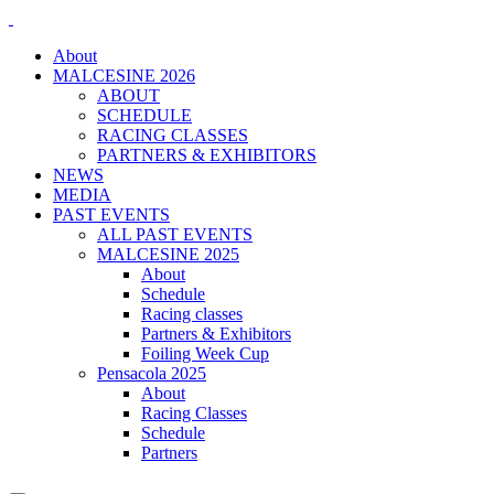
About
MALCESINE 2026
ABOUT
SCHEDULE
RACING CLASSES
PARTNERS & EXHIBITORS
NEWS
MEDIA
PAST EVENTS
ALL PAST EVENTS
MALCESINE 2025
About
Schedule
Racing classes
Partners & Exhibitors
Foiling Week Cup
Pensacola 2025
About
Racing Classes
Schedule
Partners