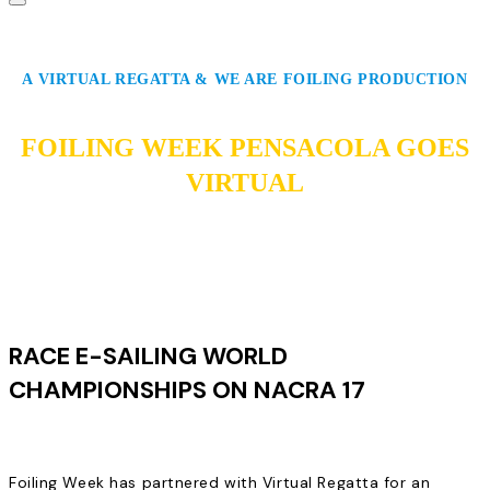
A VIRTUAL REGATTA & WE ARE FOILING PRODUCTION
FOILING WEEK PENSACOLA GOES
VIRTUAL
RACE E-SAILING WORLD
CHAMPIONSHIPS ON NACRA 17
Foiling Week has partnered with Virtual Regatta for an