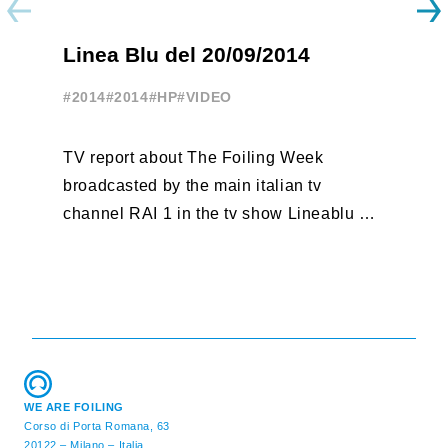
A
Linea Blu del 20/09/2014
T
#2014
#2014
#HP
#VIDEO
#
TV report about The Foiling Week
Fr
broadcasted by the main italian tv
po
channel RAI 1 in the tv show Lineablu of
vo
September 20, 2014
http://youtu.be/btl5cu4wj3c
WE ARE FOILING
Corso di Porta Romana, 63
20122 – Milano – Italia