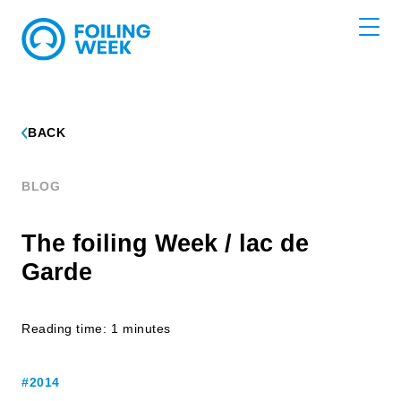
BACK
BLOG
The foiling Week / lac de
Garde
Reading time: 1 minutes
#2014