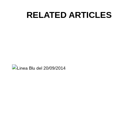
RELATED ARTICLES