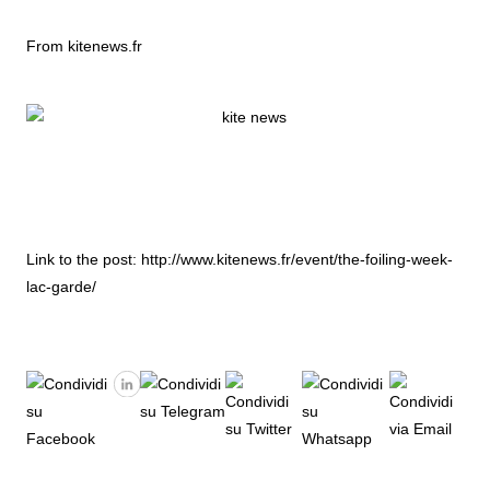
From kitenews.fr
Link to the post:
http://www.kitenews.fr/event/the-foiling-week-
lac-garde/