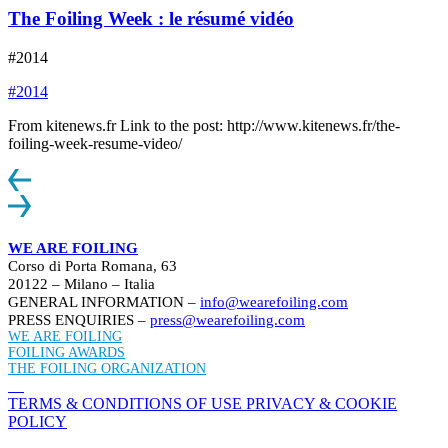
The Foiling Week : le résumé vidéo
#2014
#2014
From kitenews.fr Link to the post: http://www.kitenews.fr/the-
foiling-week-resume-video/
WE ARE FOILING
Corso di Porta Romana, 63
20122 – Milano – Italia
GENERAL INFORMATION –
info@wearefoiling.com
PRESS ENQUIRIES –
press@wearefoiling.com
WE ARE FOILING
FOILING AWARDS
THE FOILING ORGANIZATION
TERMS & CONDITIONS OF USE
PRIVACY & COOKIE
POLICY