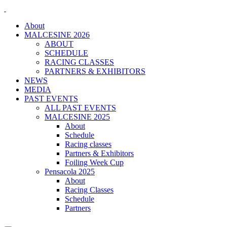
About
MALCESINE 2026
ABOUT
SCHEDULE
RACING CLASSES
PARTNERS & EXHIBITORS
NEWS
MEDIA
PAST EVENTS
ALL PAST EVENTS
MALCESINE 2025
About
Schedule
Racing classes
Partners & Exhibitors
Foiling Week Cup
Pensacola 2025
About
Racing Classes
Schedule
Partners