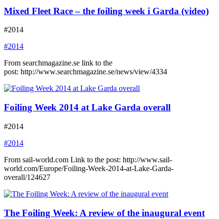
Mixed Fleet Race – the foiling week i Garda (video)
#2014
#2014
From searchmagazine.se link to the
post: http://www.searchmagazine.se/news/view/4334
Foiling Week 2014 at Lake Garda overall
#2014
#2014
From sail-world.com Link to the post: http://www.sail-
world.com/Europe/Foiling-Week-2014-at-Lake-Garda-
overall/124627
The Foiling Week: A review of the inaugural event