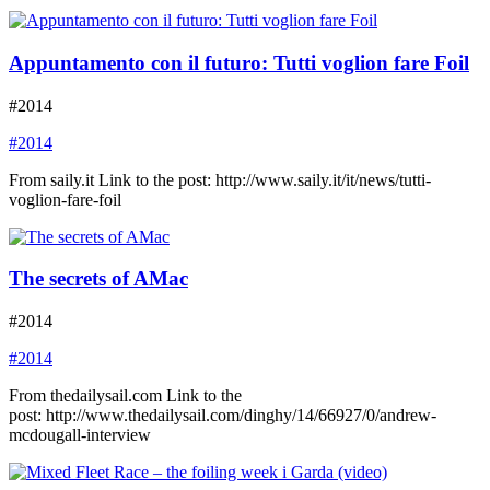
Appuntamento con il futuro: Tutti voglion fare Foil
#2014
#2014
From saily.it Link to the post: http://www.saily.it/it/news/tutti-
voglion-fare-foil
The secrets of AMac
#2014
#2014
From thedailysail.com Link to the
post: http://www.thedailysail.com/dinghy/14/66927/0/andrew-
mcdougall-interview