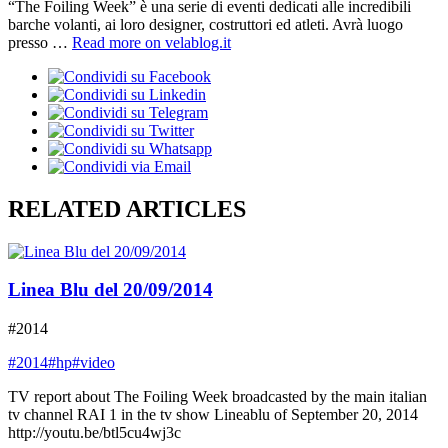
“The Foiling Week” è una serie di eventi dedicati alle incredibili
barche volanti, ai loro designer, costruttori ed atleti. Avrà luogo
presso …
Read more on velablog.it
RELATED ARTICLES
Linea Blu del 20/09/2014
#2014
#2014
#hp
#video
TV report about The Foiling Week broadcasted by the main italian
tv channel RAI 1 in the tv show Lineablu of September 20, 2014
http://youtu.be/btl5cu4wj3c