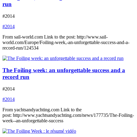
run
#2014
#2014
From sail-world.com Link to the post: http://www.sail-
world.com/Europe/Foiling-week,-an-unforgettable-success-and-a-
record-run/124534
The Foiling week: an unforgettable success and a
record run
#2014
#2014
From yachtsandyachting.com Link to the
post: http://www.yachtsandyachting.com/news/177735/The-Foiling-
week--an-unforgettable-success