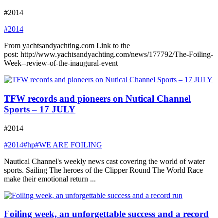
#2014
#2014
From yachtsandyachting.com Link to the
post: http://www.yachtsandyachting.com/news/177792/The-Foiling-
Week--review-of-the-inaugural-event
TFW records and pioneers on Nutical Channel
Sports – 17 JULY
#2014
#2014
#hp
#WE ARE FOILING
Nautical Channel's weekly news cast covering the world of water
sports. Sailing The heroes of the Clipper Round The World Race
make their emotional return ...
Foiling week, an unforgettable success and a record