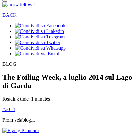
BACK
BLOG
The Foiling Week, a luglio 2014 sul Lago
di Garda
Reading time: 1 minutes
#2014
From velablog.it