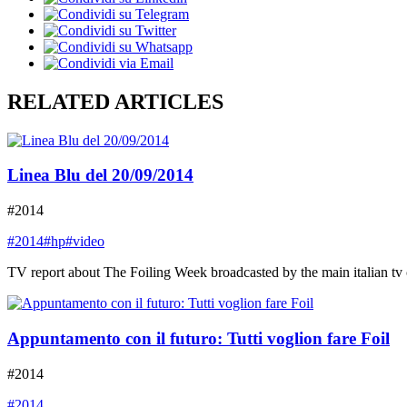
RELATED ARTICLES
Linea Blu del 20/09/2014
#2014
#2014
#hp
#video
TV report about The Foiling Week broadcasted by the main italian tv
Appuntamento con il futuro: Tutti voglion fare Foil
#2014
#2014