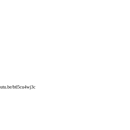
outu.be/btl5cu4wj3c