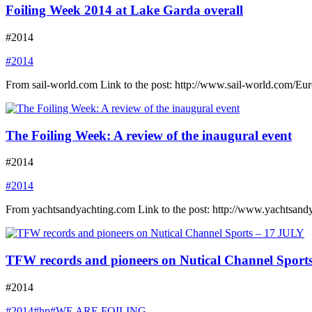
Foiling Week 2014 at Lake Garda overall
#2014
#2014
From sail-world.com Link to the post: http://www.sail-world.com/E
The Foiling Week: A review of the inaugural event
#2014
#2014
From yachtsandyachting.com Link to the post: http://www.yachtsand
TFW records and pioneers on Nutical Channel Sport
#2014
#2014
#hp
#WE ARE FOILING