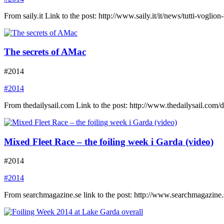
From saily.it Link to the post: http://www.saily.it/it/news/tutti-voglion-
The secrets of AMac
#2014
#2014
From thedailysail.com Link to the post: http://www.thedailysail.co
Mixed Fleet Race – the foiling week i Garda (video)
#2014
#2014
From searchmagazine.se link to the post: http://www.searchmagazine