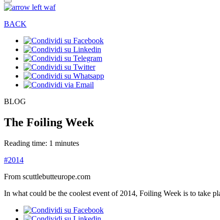
BACK
BLOG
The Foiling Week
Reading time: 1 minutes
#2014
From scuttlebutteurope.com
In what could be the coolest event of 2014, Foiling Week is to take p