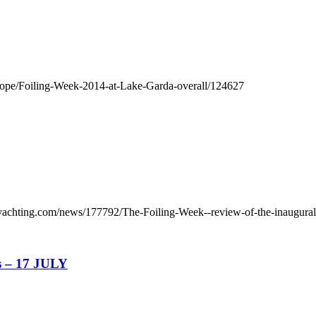
urope/Foiling-Week-2014-at-Lake-Garda-overall/124627
yachting.com/news/177792/The-Foiling-Week--review-of-the-inaugural
s – 17 JULY