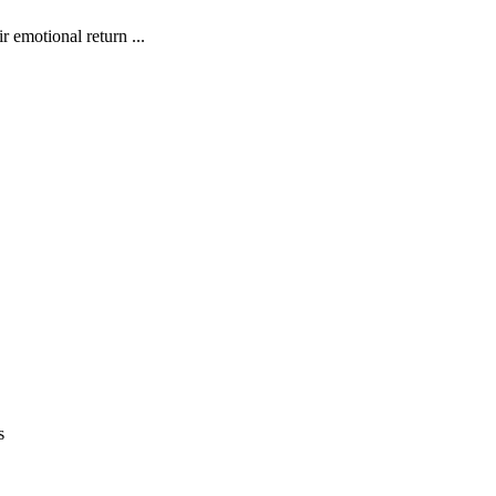
 emotional return ...
s