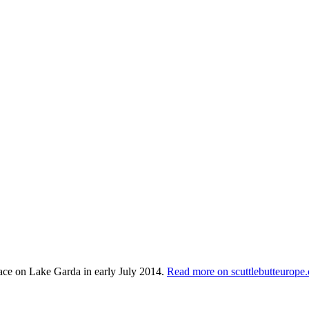
lace on Lake Garda in early July 2014.
Read more on scuttlebutteurope