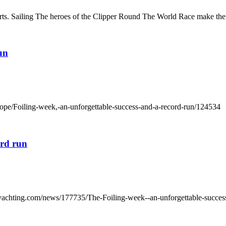
ts. Sailing The heroes of the Clipper Round The World Race make their
un
rope/Foiling-week,-an-unforgettable-success-and-a-record-run/124534
ord run
yachting.com/news/177735/The-Foiling-week--an-unforgettable-succes