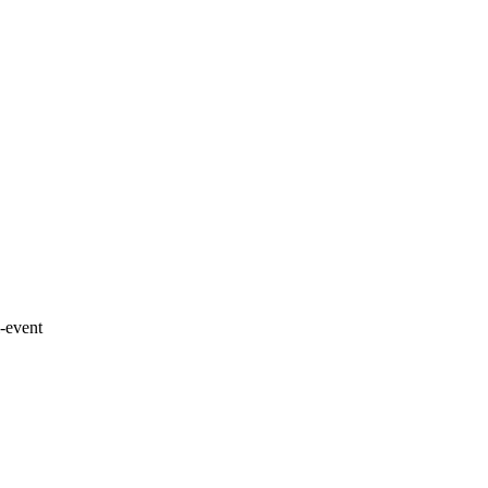
-event