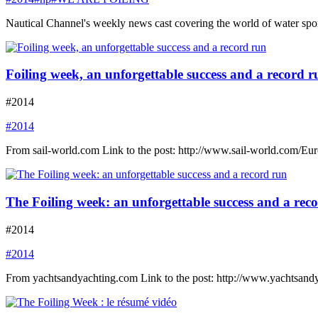
Nautical Channel's weekly news cast covering the world of water spor
Foiling week, an unforgettable success and a record r
#2014
#2014
From sail-world.com Link to the post: http://www.sail-world.com/Eu
The Foiling week: an unforgettable success and a rec
#2014
#2014
From yachtsandyachting.com Link to the post: http://www.yachtsand