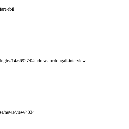
fare-foil
m/dinghy/14/66927/0/andrew-mcdougall-interview
.se/news/view/4334