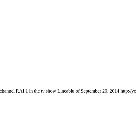
 channel RAI 1 in the tv show Lineablu of September 20, 2014 http://y