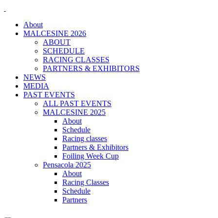
About
MALCESINE 2026
ABOUT
SCHEDULE
RACING CLASSES
PARTNERS & EXHIBITORS
NEWS
MEDIA
PAST EVENTS
ALL PAST EVENTS
MALCESINE 2025
About
Schedule
Racing classes
Partners & Exhibitors
Foiling Week Cup
Pensacola 2025
About
Racing Classes
Schedule
Partners